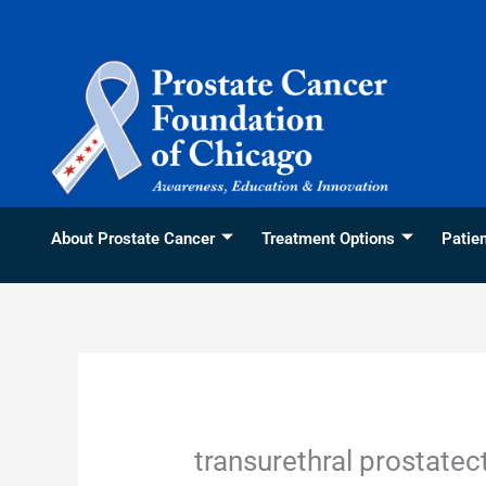
Skip
content
to
content
About Prostate Cancer
Treatment Options
Patie
transurethral prostate