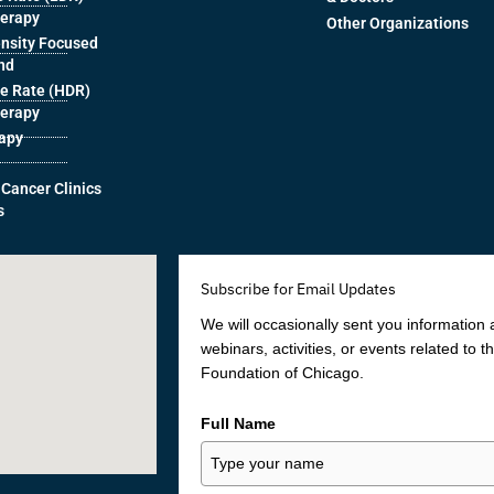
herapy
Other Organizations
ensity Focused
nd
e Rate (HDR)
herapy
rapy
 Cancer Clinics
s
Subscribe for Email Updates
We will occasionally sent you information
webinars, activities, or events related to 
Foundation of Chicago.
Full Name