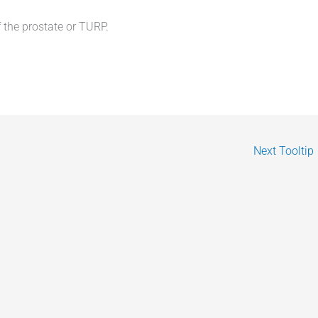
 the prostate or TURP.
Next Tooltip