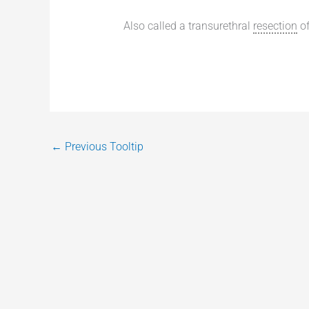
Also called a transurethral
resection
of
←
Previous Tooltip