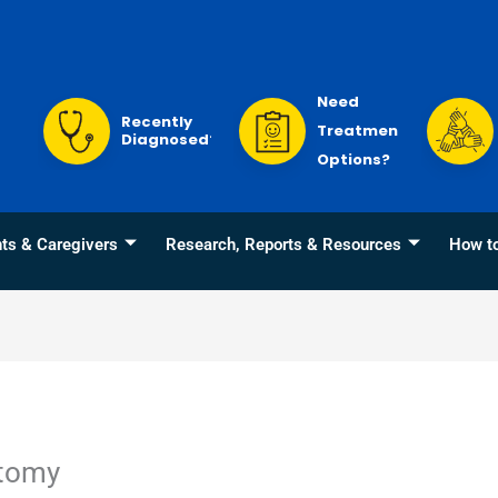
Need
Recently
Treatment
Diagnosed?
Options?
nts & Caregivers
Research, Reports & Resources
How t
ctomy