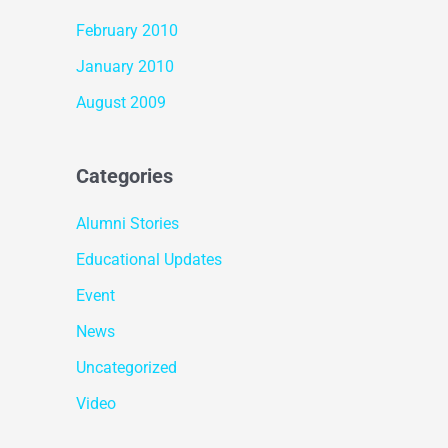
February 2010
January 2010
August 2009
Categories
Alumni Stories
Educational Updates
Event
News
Uncategorized
Video