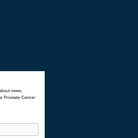
 about news,
the Prostate Cancer