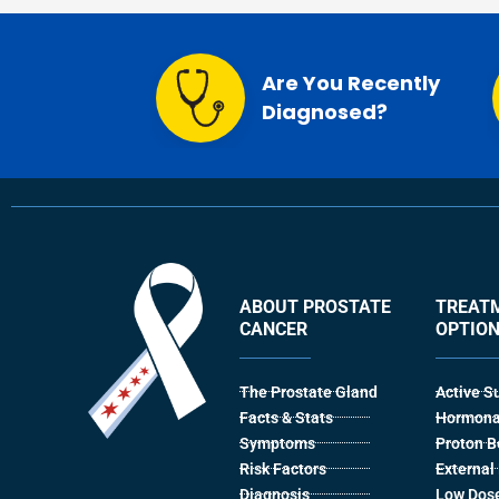
Are You Recently
Diagnosed?
ABOUT PROSTATE
TREAT
CANCER
OPTIO
The Prostate Gland
Active S
Facts & Stats
Hormona
Symptoms
Proton 
Risk Factors
Externa
Diagnosis
Low Dose