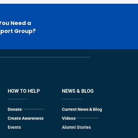
You Need a
port Group?
HOW TO HELP
NEWS & BLOG
Donate
Current News & Blog
Create Awareness
Videos
Events
Alumni Stories