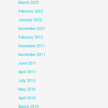
March 2022
February 2022
January 2022
November 2021
February 2012
December 2011
November 2011
June 2011
April 2011
July 2010
May 2010
April 2010
March 2010