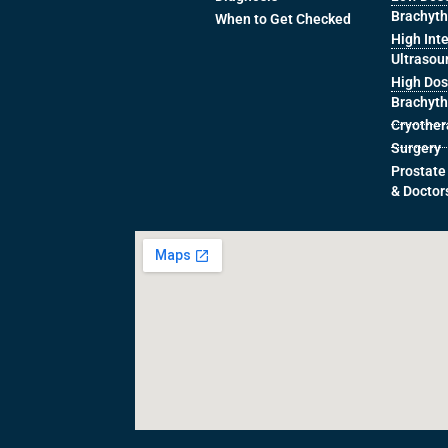
Brachyt
When to Get Checked
High Int
Ultrasou
High Dos
Brachyt
Cryothe
Surgery
Prostate
& Doctor