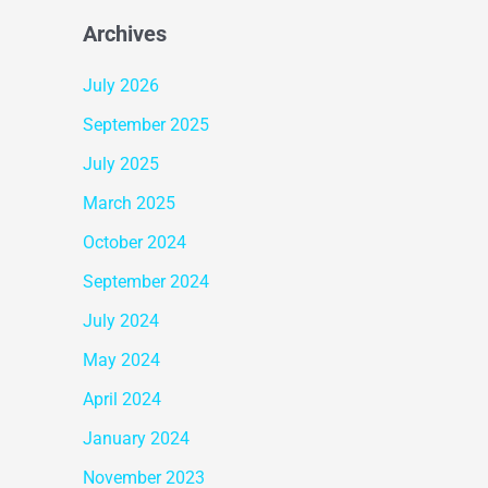
Archives
July 2026
September 2025
July 2025
March 2025
October 2024
September 2024
July 2024
May 2024
April 2024
January 2024
November 2023