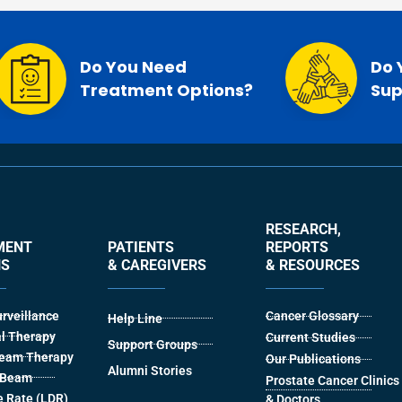
Do You Need
Do 
Treatment Options?
Sup
RESEARCH,
MENT
PATIENTS
REPORTS
NS
& CAREGIVERS
& RESOURCES
urveillance
Cancer Glossary
Help Line
l Therapy
Current Studies
Support Groups
Beam Therapy
Our Publications
Alumni Stories
l Beam
Prostate Cancer Clinics
 Rate (LDR)
& Doctors