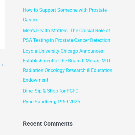
r
How to Support Someone with Prostate
c
Cancer
h
f
Men’s Health Matters: The Crucial Role of
o
PSA Testing in Prostate Cancer Detection
r
Loyola University Chicago Announces
:
Establishment of the Brian J. Moran, M.D.
→
Radiation Oncology Research & Education
Endowment
Dine, Sip & Shop for PCFC!
Ryne Sandberg, 1959-2025
Recent Comments