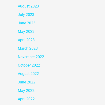
August 2023
July 2023
June 2023
May 2023
April 2023
March 2023
November 2022
October 2022
August 2022
June 2022
May 2022
April 2022