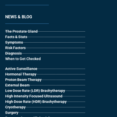
NEWS & BLOG
The Prostate Gland
Facts & Stats
Symptoms
Risk Factors
Diagnosis
When to Get Checked
Active Surveillance
Hormonal Therapy
Proton Beam Therapy
External Beam
Low Dose Rate (LDR) Brachytherapy
High Intensity Focused Ultrasound
High Dose Rate (HDR) Brachytherapy
Cryotherapy
Surgery