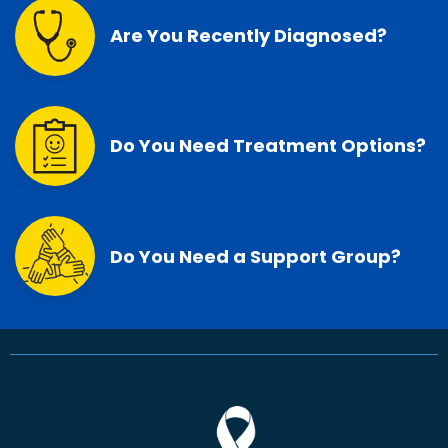
Are You Recently Diagnosed?
Do You Need Treatment Options?
Do You Need a Support Group?