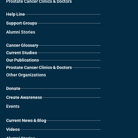
Prostate Cancer Clinics & Doctors
Help Line
Support Groups
Alumni Stories
Cancer Glossary
Current Studies
Our Publications
Prostate Cancer Clinics & Doctors
Other Organizations
Donate
Create Awareness
Events
Current News & Blog
Videos