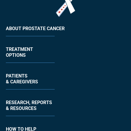
ABOUT PROSTATE CANCER
TREATMENT
OPTIONS
PATIENTS
& CAREGIVERS
RESEARCH, REPORTS
& RESOURCES
HOW TO HELP