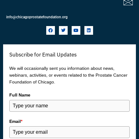
info@chicagoprostatefoundation.org
F
T
Y
L
a
w
o
i
c
i
u
n
e
t
t
k
b
t
u
e
o
e
b
d
Subscribe for Email Updates
o
r
e
i
k
n
We will occasionally sent you information about news,
webinars, activities, or events related to the Prostate Cancer
Foundation of Chicago.
Full Name
Email
*