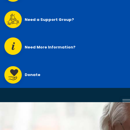
Need a Support Group?
Need More Information?
Donate