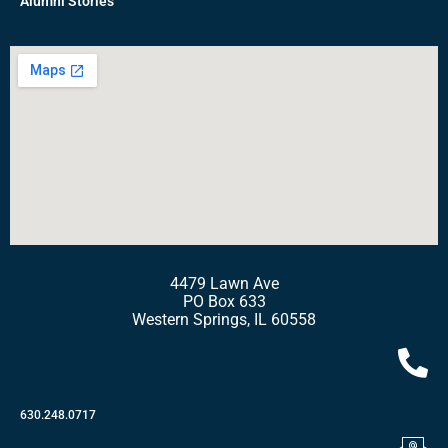
Alumni Stories
4479 Lawn Ave
PO Box 633
Western Springs, IL 60558
630.248.0717