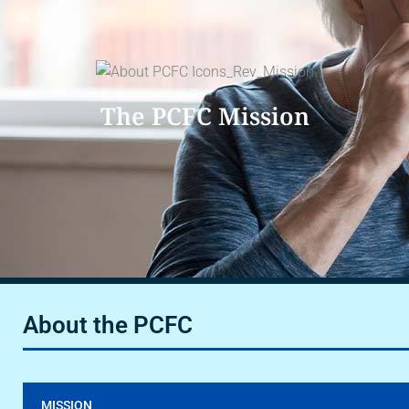
The PCFC Mission
About the PCFC
MISSION