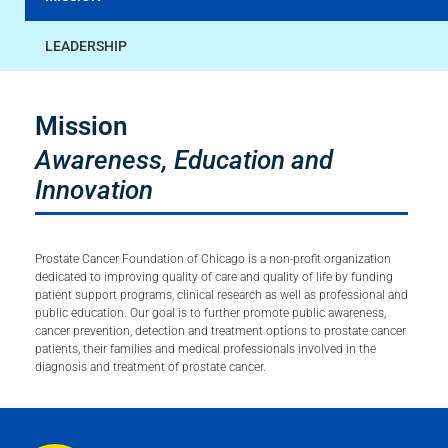
LEADERSHIP
Mission
Awareness, Education and
Innovation
Prostate Cancer Foundation of Chicago is a non-profit organization
dedicated to improving quality of care and quality of life by funding
patient support programs, clinical research as well as professional and
public education. Our goal is to further promote public awareness,
cancer prevention, detection and treatment options to prostate cancer
patients, their families and medical professionals involved in the
diagnosis and treatment of prostate cancer.