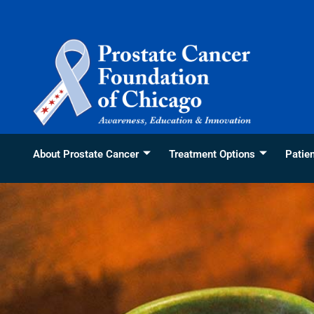
Skip
content
to
content
About Prostate Cancer
Treatment Options
Patie