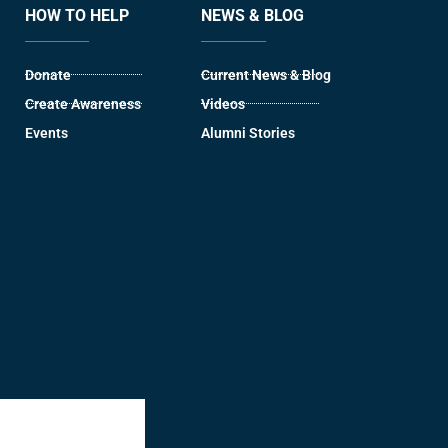
HOW TO HELP
NEWS & BLOG
Donate
Current News & Blog
Create Awareness
Videos
Events
Alumni Stories