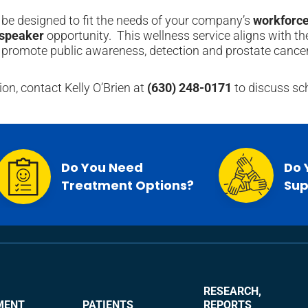
be designed to fit the needs of your company’s
workforce
 speaker
opportunity. This wellness service aligns with t
 promote public awareness, detection and prostate cancer
on, contact Kelly O’Brien at
(630) 248-0171
to discuss sc
Do You Need
Do 
Treatment Options?
Sup
RESEARCH,
MENT
PATIENTS
REPORTS