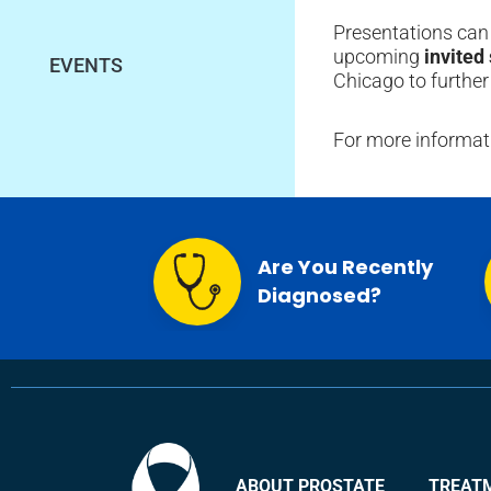
Presentations can 
upcoming
invited
EVENTS
Chicago to further
For more informati
Are You Recently
Diagnosed?
ABOUT PROSTATE
TREAT