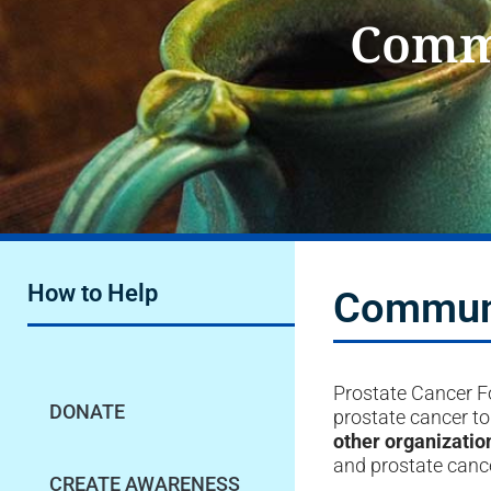
Commu
How to Help
Communi
Prostate Cancer Fo
DONATE
prostate cancer t
other organizatio
and prostate cance
CREATE AWARENESS