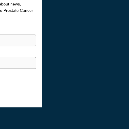
 about news,
the Prostate Cancer