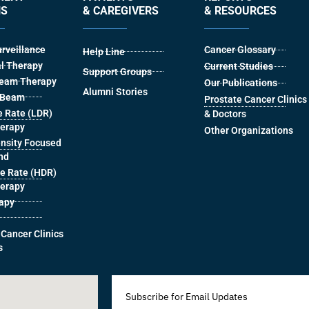
NS
& CAREGIVERS
& RESOURCES
urveillance
Cancer Glossary
Help Line
l Therapy
Current Studies
Support Groups
Beam Therapy
Our Publications
Alumni Stories
l Beam
Prostate Cancer Clinics
 Rate (LDR)
& Doctors
herapy
Other Organizations
ensity Focused
nd
e Rate (HDR)
herapy
rapy
 Cancer Clinics
s
Subscribe for Email Updates