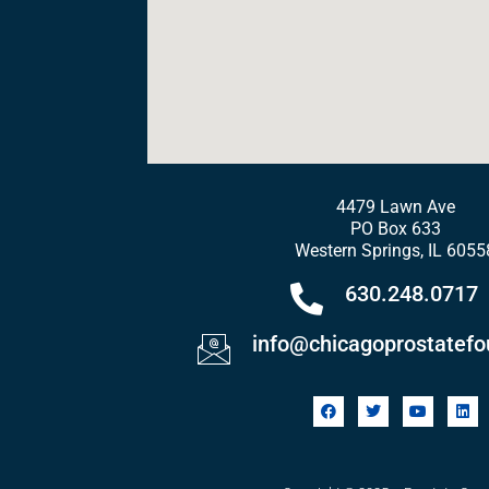
4479 Lawn Ave
PO Box 633
Western Springs, IL 6055
630.248.0717
info@chicagoprostatefo
F
T
Y
L
a
w
o
i
c
i
u
n
e
t
t
k
b
t
u
e
o
e
b
d