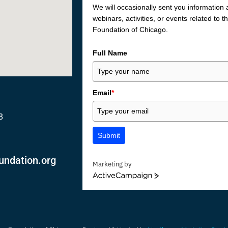
We will occasionally sent you information
webinars, activities, or events related to 
Foundation of Chicago.
Full Name
Email
*
8
Submit
undation.org
Marketing by
ActiveCampaign