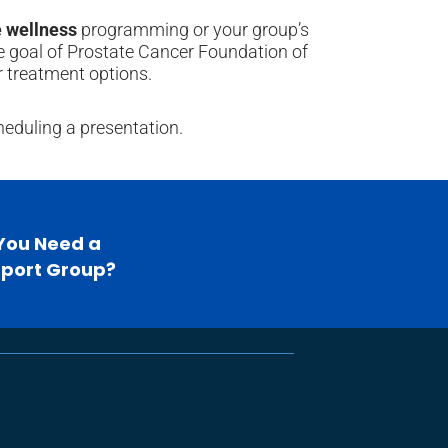
 wellness
programming or your group’s
he goal of Prostate Cancer Foundation of
 treatment options.
heduling a presentation.
You Need a
port Group?