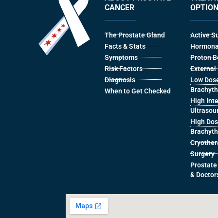
CANCER
OPTIO
The Prostate Gland
Active S
Facts & Stats
Hormona
Symptoms
Proton 
Risk Factors
Externa
Diagnosis
Low Dose
Brachyt
When to Get Checked
High Int
Ultrasou
High Dos
Brachyt
Cryothe
Surgery
Prostate
& Doctor