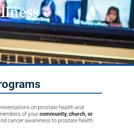
llness
Programs
presentations on prostate health and
 members of your
community, church, or
and cancer awareness to prostate health