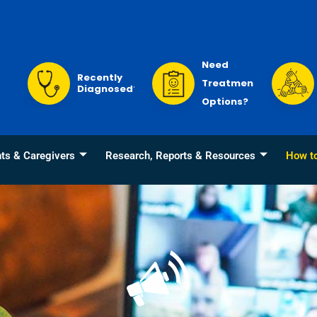
Need
Recently
Treatment
Diagnosed?
Options?
nts & Caregivers
Research, Reports & Resources
How t