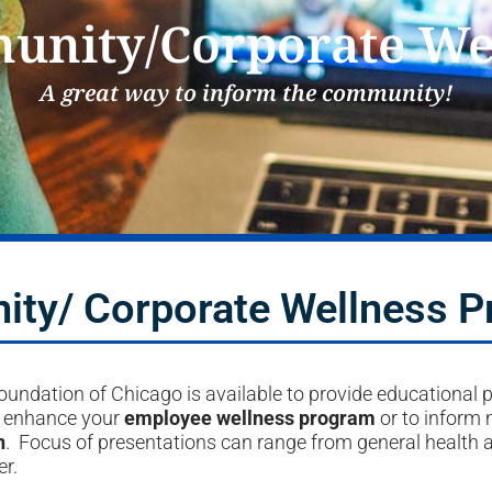
nity/Corporate We
A great way to inform the community!
ty/ Corporate Wellness 
undation of Chicago is available to provide educational 
o enhance your
employee wellness program
or to inform
n
. Focus of presentations can range from general health 
r.