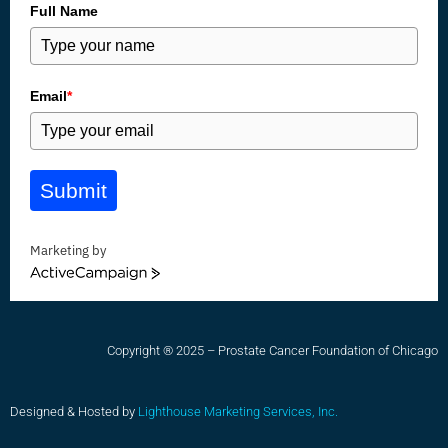
Full Name
Email
*
Submit
Marketing by
ActiveCampaign
Copyright ® 2025 – Prostate Cancer Foundation of Chicago
Designed & Hosted by
Lighthouse Marketing Services, Inc.