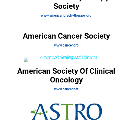
Society
www.americanbrachytherapy.org
American Cancer Society
www.cancer.org
American Society Of Clinical
Oncology
www.cancer.net