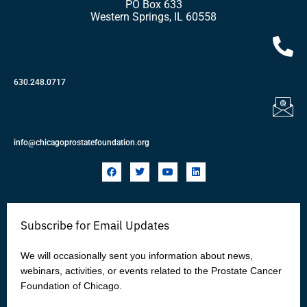
PO Box 633
Western Springs, IL 60558
630.248.0717
info@chicagoprostatefoundation.org
F
T
Y
L
a
w
o
i
c
i
u
n
e
t
t
k
b
t
u
e
o
e
b
d
Subscribe for Email Updates
o
r
e
i
k
n
We will occasionally sent you information about news,
webinars, activities, or events related to the Prostate Cancer
Foundation of Chicago.