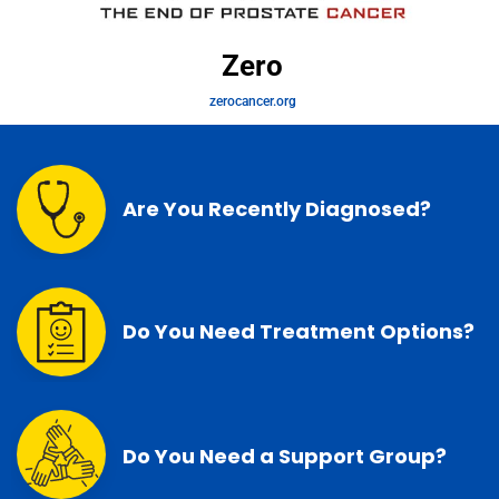
Zero
zerocancer.org
Are You Recently Diagnosed?
Do You Need Treatment Options?
Do You Need a Support Group?