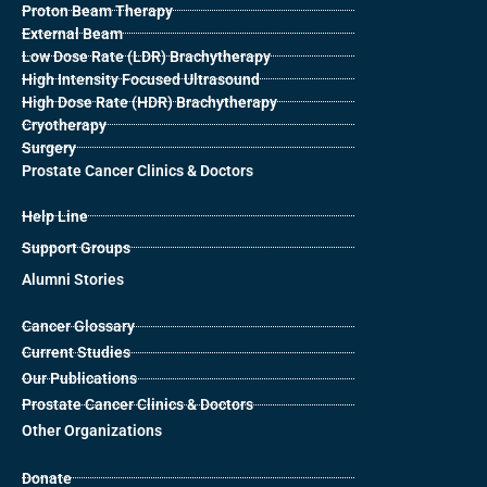
Proton Beam Therapy
External Beam
Low Dose Rate (LDR) Brachytherapy
High Intensity Focused Ultrasound
High Dose Rate (HDR) Brachytherapy
Cryotherapy
Surgery
Prostate Cancer Clinics & Doctors
Help Line
Support Groups
Alumni Stories
Cancer Glossary
Current Studies
Our Publications
Prostate Cancer Clinics & Doctors
Other Organizations
Donate