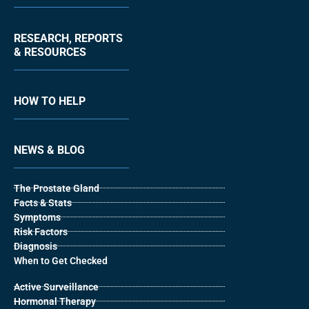
RESEARCH, REPORTS
& RESOURCES
HOW TO HELP
NEWS & BLOG
The Prostate Gland
Facts & Stats
Symptoms
Risk Factors
Diagnosis
When to Get Checked
Active Surveillance
Hormonal Therapy