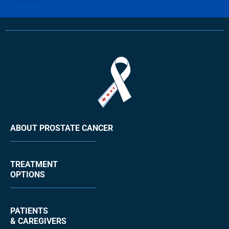
ABOUT PROSTATE CANCER
TREATMENT
OPTIONS
PATIENTS
& CAREGIVERS