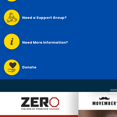
Need a Support Group?
Need More Information?
Donate