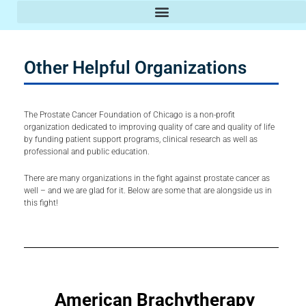
Prostate Cancer Clinics & Doctors
Other Helpful Organizations
The Prostate Cancer Foundation of Chicago is a non-profit
organization dedicated to improving quality of care and quality of life
by funding patient support programs, clinical research as well as
professional and public education.
There are many organizations in the fight against prostate cancer as
well – and we are glad for it. Below are some that are alongside us in
this fight!
American
Brachytherapy