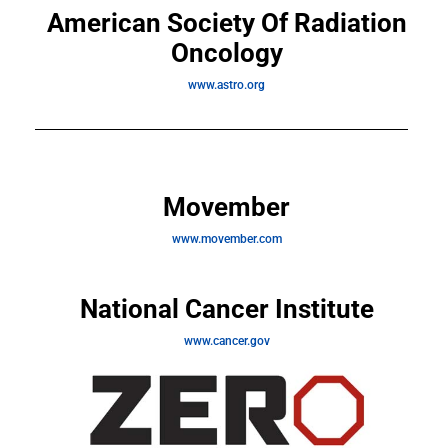
American Society Of Radiation
Oncology
www.astro.org
Movember
www.movember.com
National Cancer Institute
www.cancer.gov