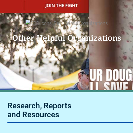
Other Helpful Organizations
Research, Reports
and Resources