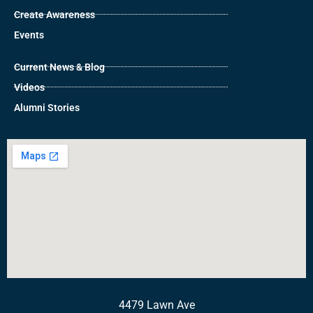
Create Awareness
Events
Current News & Blog
Videos
Alumni Stories
4479 Lawn Ave