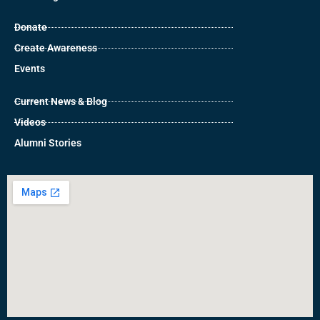
Donate
Create Awareness
Events
Current News & Blog
Videos
Alumni Stories