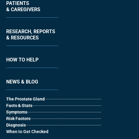
PATIENTS
& CAREGIVERS
RESEARCH, REPORTS
& RESOURCES
HOW TO HELP
NEWS & BLOG
The Prostate Gland
Facts & Stats
Symptoms
Risk Factors
Diagnosis
When to Get Checked