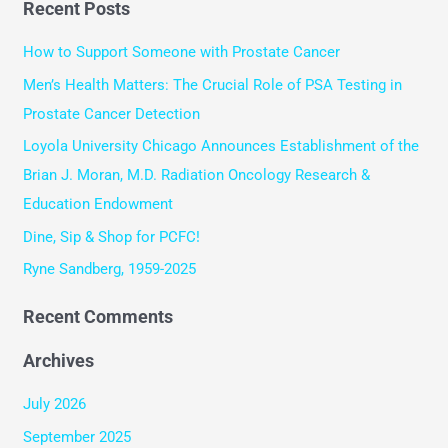
Recent Posts
a
r
How to Support Someone with Prostate Cancer
c
Men’s Health Matters: The Crucial Role of PSA Testing in
h
Prostate Cancer Detection
f
Loyola University Chicago Announces Establishment of the
o
Brian J. Moran, M.D. Radiation Oncology Research &
r
Education Endowment
:
Dine, Sip & Shop for PCFC!
Ryne Sandberg, 1959-2025
Recent Comments
Archives
July 2026
September 2025