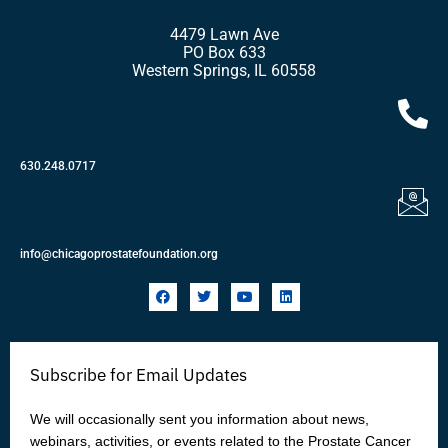
4479 Lawn Ave
PO Box 633
Western Springs, IL 60558
630.248.0717
info@chicagoprostatefoundation.org
F
T
Y
L
a
w
o
i
c
i
u
n
e
t
t
k
b
t
u
e
o
e
b
d
Subscribe for Email Updates
o
r
e
i
k
n
We will occasionally sent you information about news,
webinars, activities, or events related to the Prostate Cancer