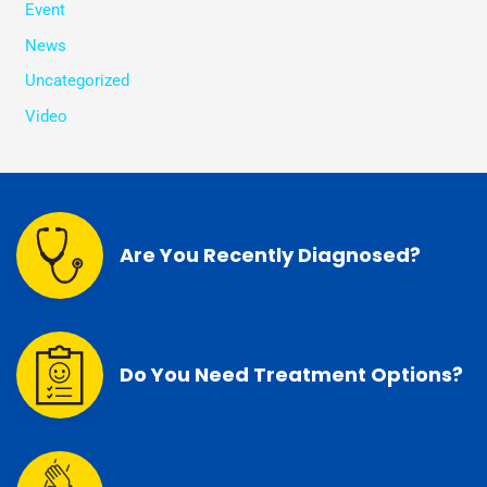
Event
News
Uncategorized
Video
Are You Recently Diagnosed?
Do You Need Treatment Options?