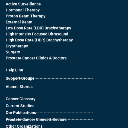
Active Surveillance
Hormonal Therapy
Proton Beam Therapy
External Beam
Low Dose Rate (LDR) Brachytherapy
High Intensity Focused Ultrasound
High Dose Rate (HDR) Brachytherapy
Cryotherapy
Surgery
Prostate Cancer Clinics & Doctors
Help Line
Support Groups
Alumni Stories
Cancer Glossary
Current Studies
Our Publications
Prostate Cancer Clinics & Doctors
Other Organizations