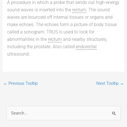
A procedure in which a probe that sends out high-energy
sound waves is inserted into the
rectum
. The sound
waves are bounced off internal tissues or organs and
make echoes. The echoes form a picture of body tissue
called a sonogram. TRUS is used to look for
abnormalities in the
rectum
and nearby structures,
including the prostate. Also called
endorectal
ultrasound.
←
Previous Tooltip
Next Tooltip
→
S
e