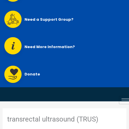
Need a Support Group?
Need More Information?
Donate
transrectal ultrasound (TRUS)