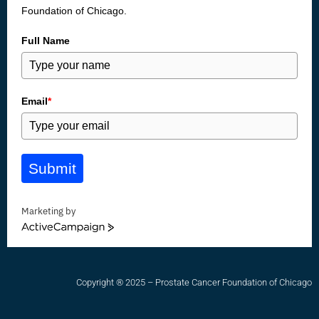
Foundation of Chicago.
Full Name
Email
*
Submit
Marketing by
ActiveCampaign
Copyright ® 2025 – Prostate Cancer Foundation of Chicago