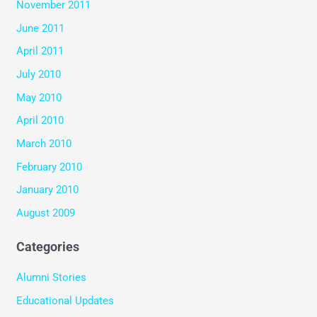
November 2011
June 2011
April 2011
July 2010
May 2010
April 2010
March 2010
February 2010
January 2010
August 2009
Categories
Alumni Stories
Educational Updates