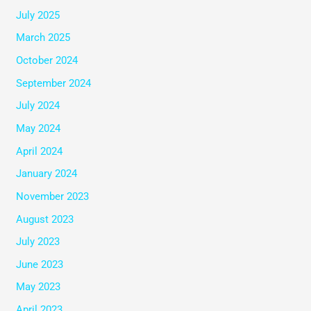
July 2025
March 2025
October 2024
September 2024
July 2024
May 2024
April 2024
January 2024
November 2023
August 2023
July 2023
June 2023
May 2023
April 2023