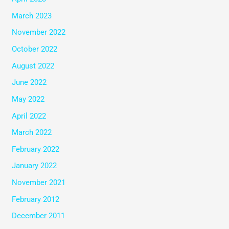
March 2023
November 2022
October 2022
August 2022
June 2022
May 2022
April 2022
March 2022
February 2022
January 2022
November 2021
February 2012
December 2011