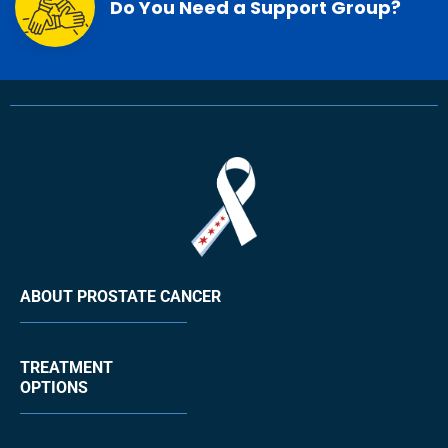
Do You Need a Support Group?
ABOUT PROSTATE CANCER
TREATMENT
OPTIONS