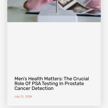
Men’s Health Matters: The Crucial
Role Of PSA Testing In Prostate
Cancer Detection
July 21, 2026