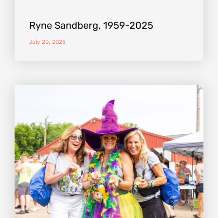
Ryne Sandberg, 1959-2025
July 29, 2025