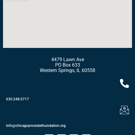
4479 Lawn Ave
PO Box 633
Western Springs, IL 60558
630.248.0717
info@chicagoprostatefoundation.org