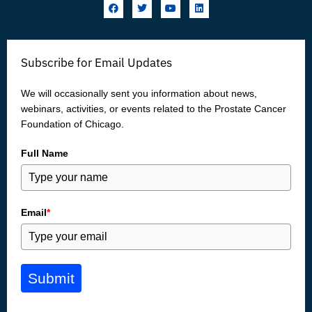
F
T
Y
L
a
w
o
i
c
i
u
n
e
t
t
k
b
t
u
e
o
e
b
d
Subscribe for Email Updates
o
r
e
i
k
n
We will occasionally sent you information about news,
webinars, activities, or events related to the Prostate Cancer
Foundation of Chicago.
Full Name
Email
*
Submit