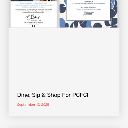
Dine, Sip & Shop For PCFC!
September 17, 2025