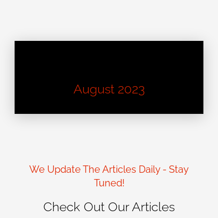
Learn About Good Design
August 2023
We Update The Articles Daily - Stay
Tuned!
Check Out Our Articles