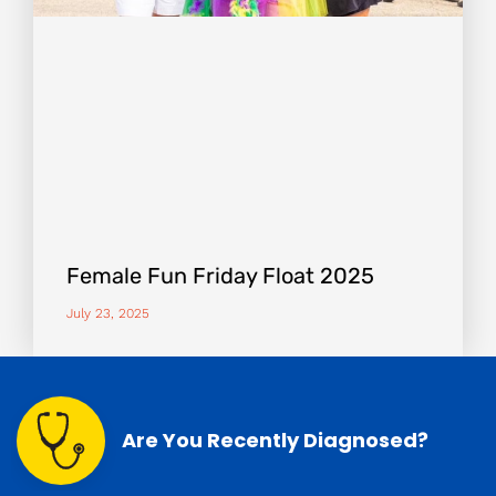
Female Fun Friday Float 2025
July 23, 2025
Are You Recently Diagnosed?