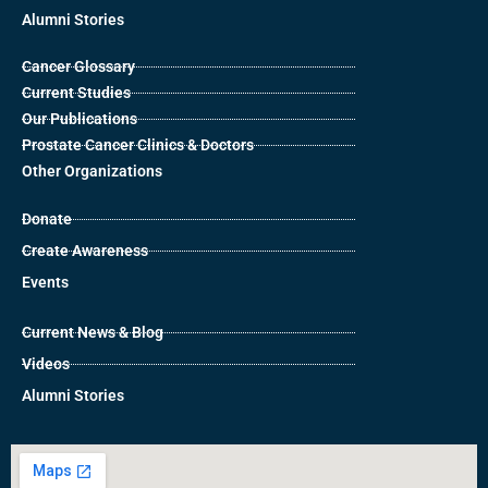
Alumni Stories
Cancer Glossary
Current Studies
Our Publications
Prostate Cancer Clinics & Doctors
Other Organizations
Donate
Create Awareness
Events
Current News & Blog
Videos
Alumni Stories