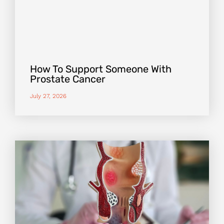
How To Support Someone With
Prostate Cancer
July 27, 2026