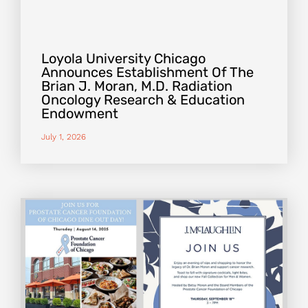
Loyola University Chicago
Announces Establishment Of The
Brian J. Moran, M.D. Radiation
Oncology Research & Education
Endowment
July 1, 2026