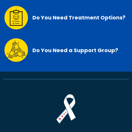
Do You Need Treatment Options?
Do You Need a Support Group?