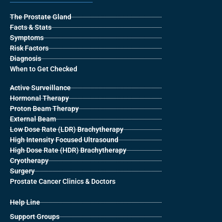
The Prostate Gland
Facts & Stats
Symptoms
Risk Factors
Diagnosis
When to Get Checked
Active Surveillance
Hormonal Therapy
Proton Beam Therapy
External Beam
Low Dose Rate (LDR) Brachytherapy
High Intensity Focused Ultrasound
High Dose Rate (HDR) Brachytherapy
Cryotherapy
Surgery
Prostate Cancer Clinics & Doctors
Help Line
Support Groups