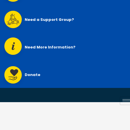
Need a Support Group?
Need More Information?
Donate