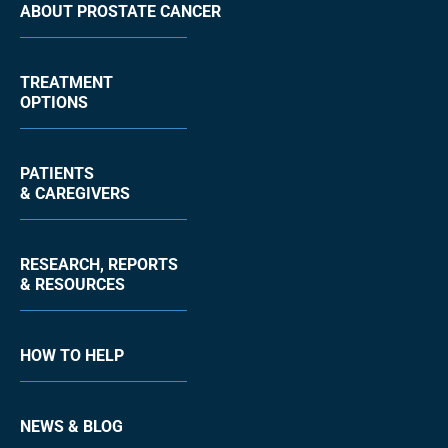
ABOUT PROSTATE CANCER
TREATMENT
OPTIONS
PATIENTS
& CAREGIVERS
RESEARCH, REPORTS
& RESOURCES
HOW TO HELP
NEWS & BLOG