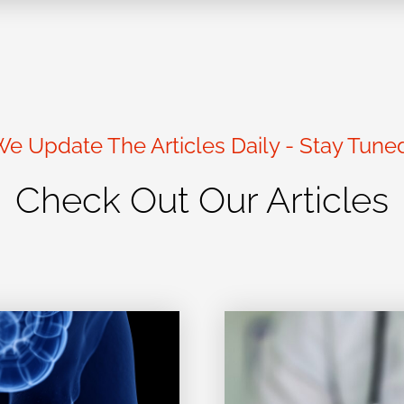
e Update The Articles Daily - Stay Tune
Check Out Our Articles