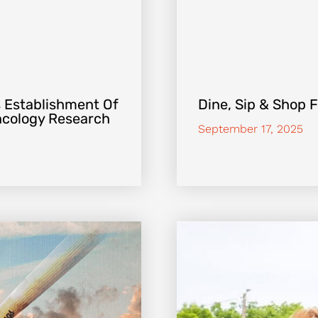
 Establishment Of
Dine, Sip & Shop 
Oncology Research
September 17, 2025