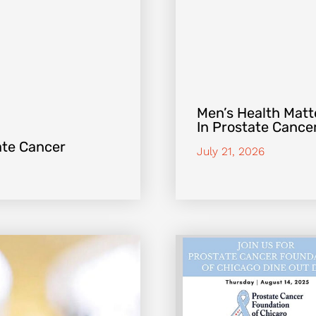
Men’s Health Matte
In Prostate Cance
ate Cancer
July 21, 2026