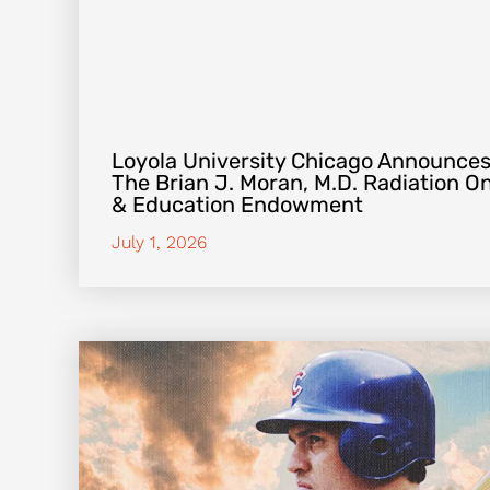
Loyola University Chicago Announces
The Brian J. Moran, M.D. Radiation 
& Education Endowment
July 1, 2026