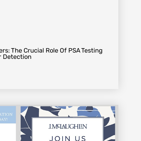
rs: The Crucial Role Of PSA Testing
r Detection