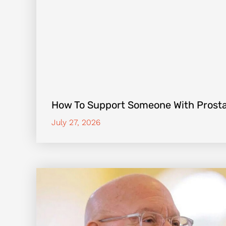
How To Support Someone With Prost
July 27, 2026