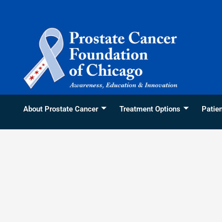
Skip
content
to
content
About Prostate Cancer
Treatment Options
Patie