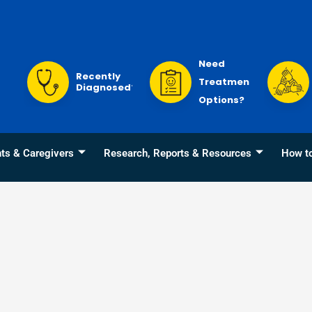
Need
Recently
Treatment
Diagnosed?
Options?
nts & Caregivers
Research, Reports & Resources
How t