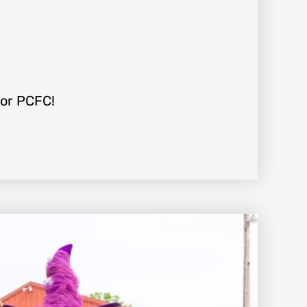
For PCFC!