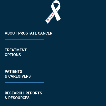
ABOUT PROSTATE CANCER
TREATMENT
OPTIONS
PATIENTS
& CAREGIVERS
RESEARCH, REPORTS
& RESOURCES