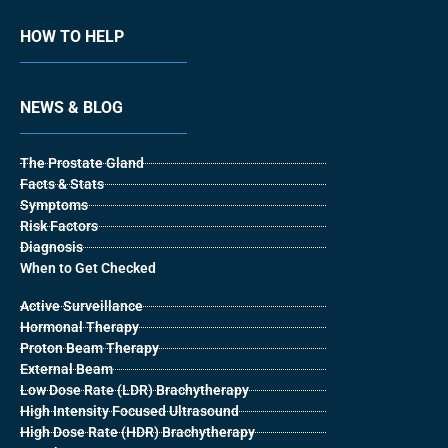
HOW TO HELP
NEWS & BLOG
The Prostate Gland
Facts & Stats
Symptoms
Risk Factors
Diagnosis
When to Get Checked
Active Surveillance
Hormonal Therapy
Proton Beam Therapy
External Beam
Low Dose Rate (LDR) Brachytherapy
High Intensity Focused Ultrasound
High Dose Rate (HDR) Brachytherapy