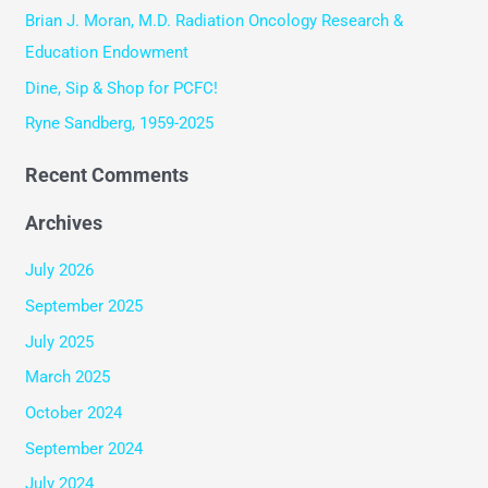
o
Brian J. Moran, M.D. Radiation Oncology Research &
r
Education Endowment
:
Dine, Sip & Shop for PCFC!
Ryne Sandberg, 1959-2025
Recent Comments
Archives
July 2026
September 2025
July 2025
March 2025
October 2024
September 2024
July 2024