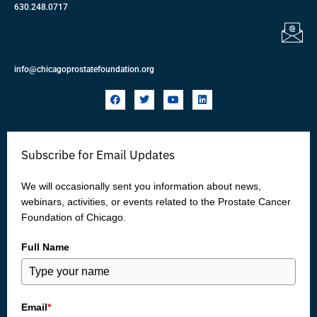
630.248.0717
info@chicagoprostatefoundation.org
F
T
Y
L
a
w
o
i
c
i
u
n
e
t
t
k
b
t
u
e
o
e
b
d
Subscribe for Email Updates
o
r
e
i
k
n
We will occasionally sent you information about news,
webinars, activities, or events related to the Prostate Cancer
Foundation of Chicago.
Full Name
Email
*