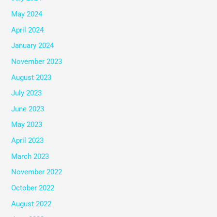
May 2024
April 2024
January 2024
November 2023
August 2023
July 2023
June 2023
May 2023
April 2023
March 2023
November 2022
October 2022
August 2022