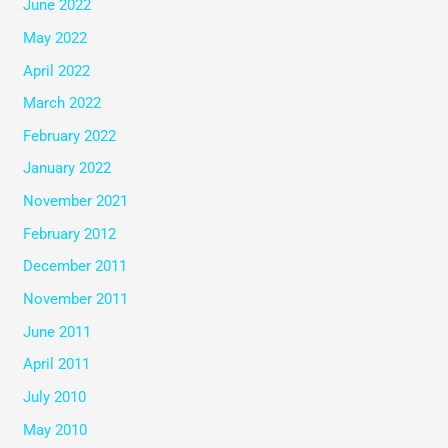
June 2022
May 2022
April 2022
March 2022
February 2022
January 2022
November 2021
February 2012
December 2011
November 2011
June 2011
April 2011
July 2010
May 2010