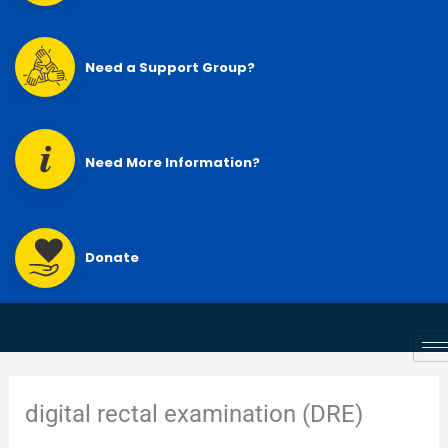
Need a Support Group?
Need More Information?
Donate
digital rectal examination (DRE)