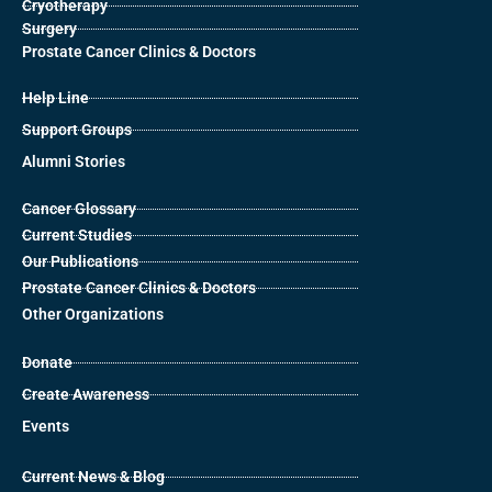
Cryotherapy
Surgery
Prostate Cancer Clinics & Doctors
Help Line
Support Groups
Alumni Stories
Cancer Glossary
Current Studies
Our Publications
Prostate Cancer Clinics & Doctors
Other Organizations
Donate
Create Awareness
Events
Current News & Blog