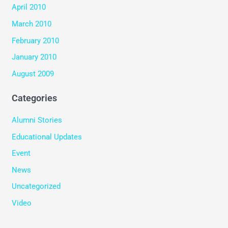
April 2010
March 2010
February 2010
January 2010
August 2009
Categories
Alumni Stories
Educational Updates
Event
News
Uncategorized
Video