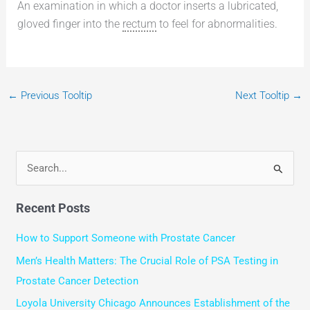
An examination in which a doctor inserts a lubricated,
gloved finger into the
rectum
to feel for abnormalities.
←
Previous Tooltip
Next Tooltip
→
S
e
Recent Posts
a
r
How to Support Someone with Prostate Cancer
c
Men’s Health Matters: The Crucial Role of PSA Testing in
h
Prostate Cancer Detection
f
Loyola University Chicago Announces Establishment of the