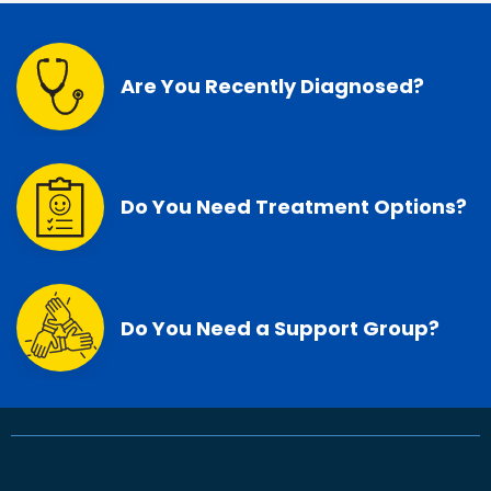
Are You Recently Diagnosed?
Do You Need Treatment Options?
Do You Need a Support Group?