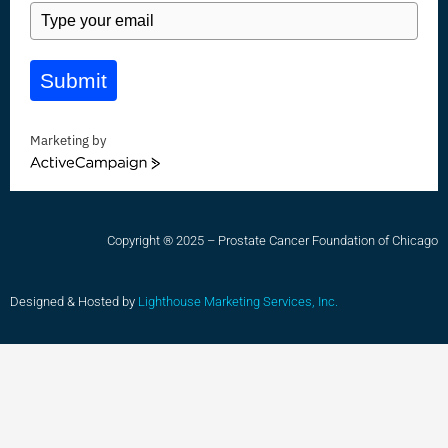
Submit
Marketing by
ActiveCampaign
Copyright ® 2025 – Prostate Cancer Foundation of Chicago
Designed & Hosted by
Lighthouse Marketing Services, Inc.