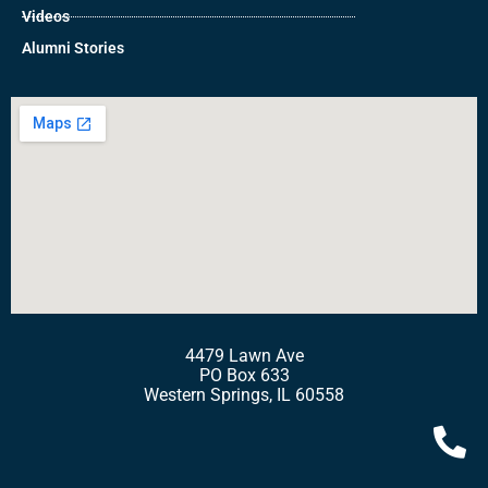
Videos
Alumni Stories
4479 Lawn Ave
PO Box 633
Western Springs, IL 60558