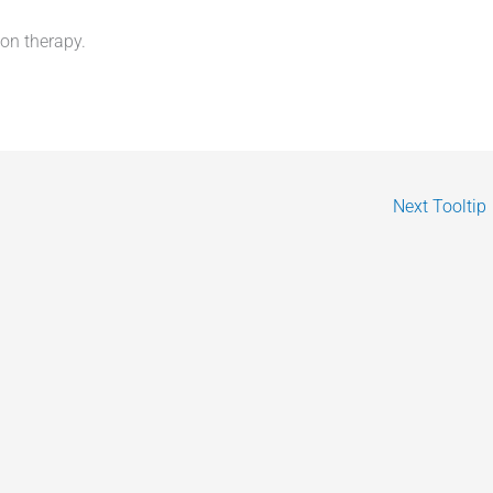
ion therapy.
Next Tooltip