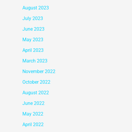
August 2023
July 2023
June 2023
May 2023
April 2023
March 2023
November 2022
October 2022
August 2022
June 2022
May 2022
April 2022