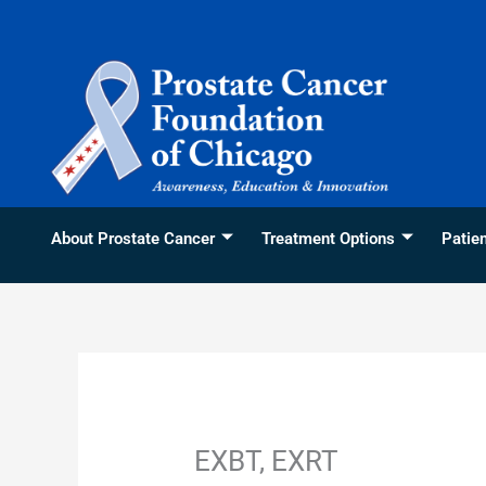
Skip
content
to
content
About Prostate Cancer
Treatment Options
Patie
EXBT, EXRT