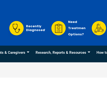
Need
Recently
Treatment
Diagnosed?
Options?
nts & Caregivers
Research, Reports & Resources
How t