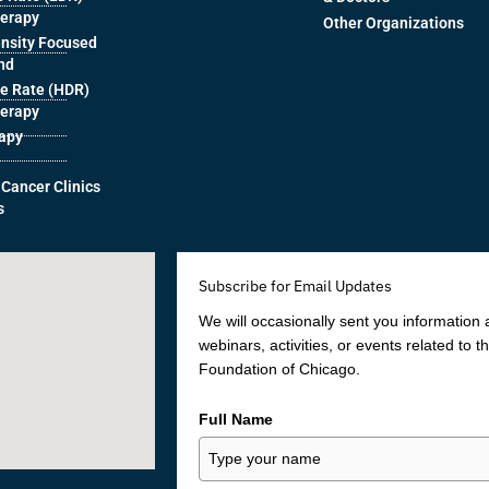
herapy
Other Organizations
ensity Focused
nd
e Rate (HDR)
herapy
rapy
 Cancer Clinics
s
Subscribe for Email Updates
We will occasionally sent you information
webinars, activities, or events related to 
Foundation of Chicago.
Full Name