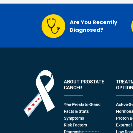
Are You Recently
Diagnosed?
ABOUT PROSTATE
TREAT
CANCER
OPTIO
The Prostate Gland
Active S
Facts & Stats
Hormona
Symptoms
Proton 
Risk Factors
Externa
Diagnosis
Low Dose