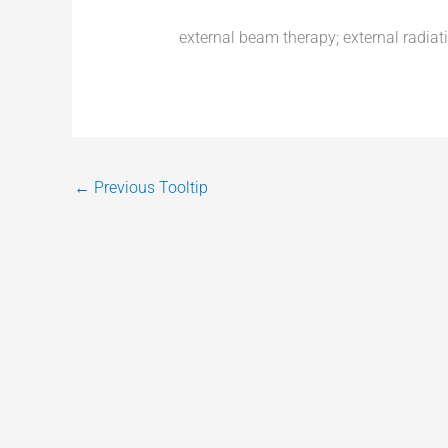
external beam therapy; external radiat
←
Previous Tooltip