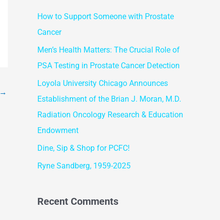
r
How to Support Someone with Prostate
c
Cancer
h
f
Men’s Health Matters: The Crucial Role of
o
PSA Testing in Prostate Cancer Detection
r
Loyola University Chicago Announces
→
:
Establishment of the Brian J. Moran, M.D.
Radiation Oncology Research & Education
Endowment
Dine, Sip & Shop for PCFC!
Ryne Sandberg, 1959-2025
Recent Comments