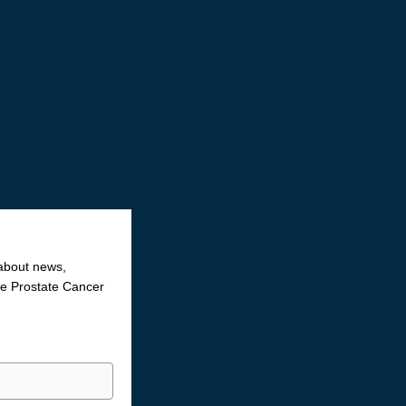
 about news,
the Prostate Cancer