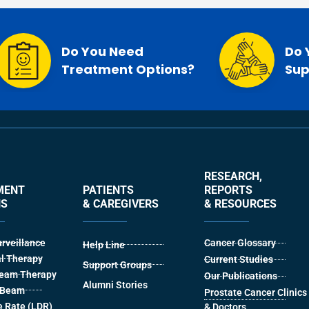
Do You Need
Do 
Treatment Options?
Sup
RESEARCH,
MENT
PATIENTS
REPORTS
NS
& CAREGIVERS
& RESOURCES
urveillance
Cancer Glossary
Help Line
l Therapy
Current Studies
Support Groups
Beam Therapy
Our Publications
Alumni Stories
l Beam
Prostate Cancer Clinics
 Rate (LDR)
& Doctors