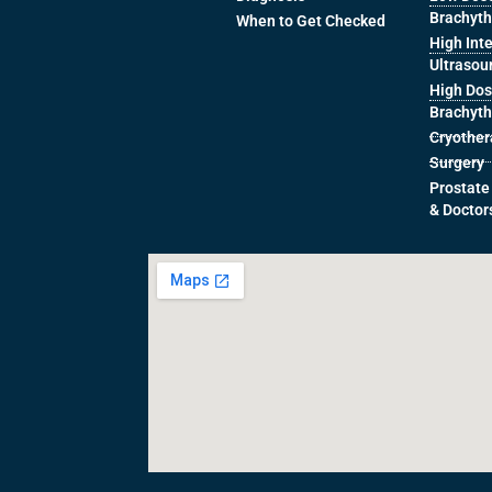
Brachyt
When to Get Checked
High Int
Ultrasou
High Dos
Brachyt
Cryothe
Surgery
Prostate
& Doctor