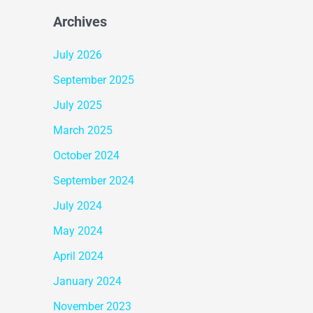
Archives
July 2026
September 2025
July 2025
March 2025
October 2024
September 2024
July 2024
May 2024
April 2024
January 2024
November 2023