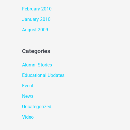
February 2010
January 2010
August 2009
Categories
Alumni Stories
Educational Updates
Event
News
Uncategorized
Video