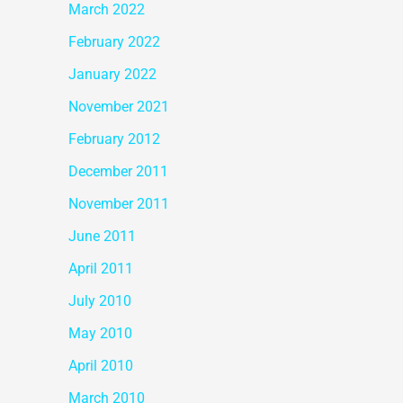
March 2022
February 2022
January 2022
November 2021
February 2012
December 2011
November 2011
June 2011
April 2011
July 2010
May 2010
April 2010
March 2010