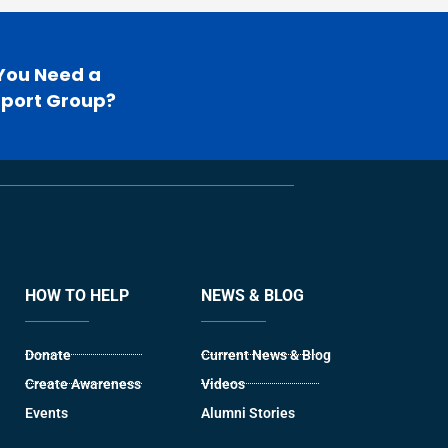
You Need a
port Group?
HOW TO HELP
NEWS & BLOG
Donate
Current News & Blog
Create Awareness
Videos
Events
Alumni Stories