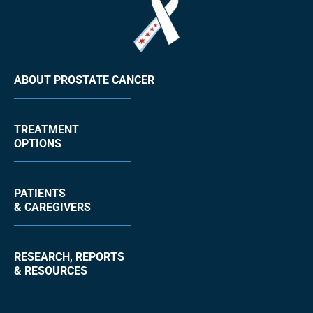
ABOUT PROSTATE CANCER
TREATMENT
OPTIONS
PATIENTS
& CAREGIVERS
RESEARCH, REPORTS
& RESOURCES