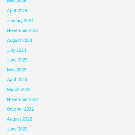
May 2024
April 2024
January 2024
November 2023
August 2023
July 2023
June 2023
May 2023
April 2023
March 2023
November 2022
October 2022
August 2022
June 2022