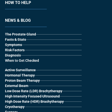
HOW TO HELP
NEWS & BLOG
The Prostate Gland
Facts & Stats
Symptoms
Risk Factors
Diagnosis
When to Get Checked
Active Surveillance
Hormonal Therapy
Proton Beam Therapy
External Beam
Low Dose Rate (LDR) Brachytherapy
High Intensity Focused Ultrasound
High Dose Rate (HDR) Brachytherapy
Cryotherapy