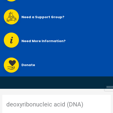
Need a Support Group?
Need More Information?
Donate
deoxyribonucleic acid (DNA)