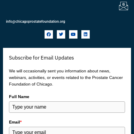
info@chicagoprostatefoundation.org
F
T
Y
L
a
w
o
i
c
i
u
n
e
t
t
k
b
t
u
e
o
e
b
d
Subscribe for Email Updates
o
r
e
i
k
n
We will occasionally sent you information about news,
webinars, activities, or events related to the Prostate Cancer
Foundation of Chicago.
Full Name
Email
*