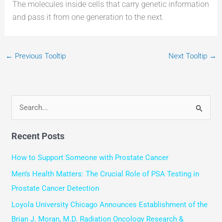
The molecules inside cells that carry genetic information
and pass it from one generation to the next.
←
Previous Tooltip
Next Tooltip
→
S
e
Recent Posts
a
r
How to Support Someone with Prostate Cancer
c
Men’s Health Matters: The Crucial Role of PSA Testing in
h
Prostate Cancer Detection
f
Loyola University Chicago Announces Establishment of the
o
Brian J. Moran, M.D. Radiation Oncology Research &