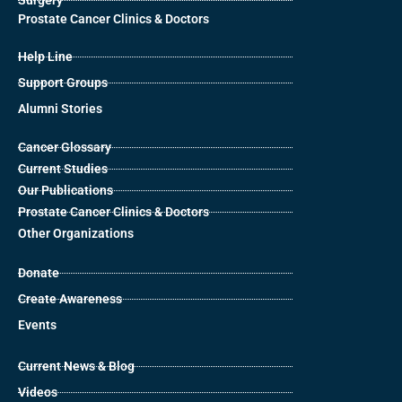
Surgery
Prostate Cancer Clinics & Doctors
Help Line
Support Groups
Alumni Stories
Cancer Glossary
Current Studies
Our Publications
Prostate Cancer Clinics & Doctors
Other Organizations
Donate
Create Awareness
Events
Current News & Blog
Videos