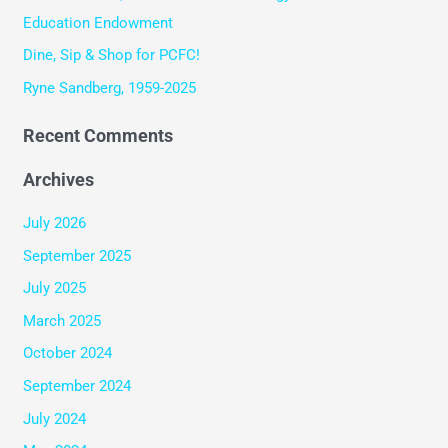
r
Education Endowment
:
Dine, Sip & Shop for PCFC!
Ryne Sandberg, 1959-2025
Recent Comments
Archives
July 2026
September 2025
July 2025
March 2025
October 2024
September 2024
July 2024