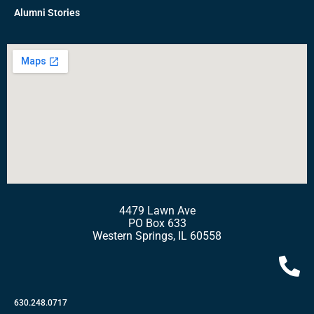
Alumni Stories
4479 Lawn Ave
PO Box 633
Western Springs, IL 60558
630.248.0717