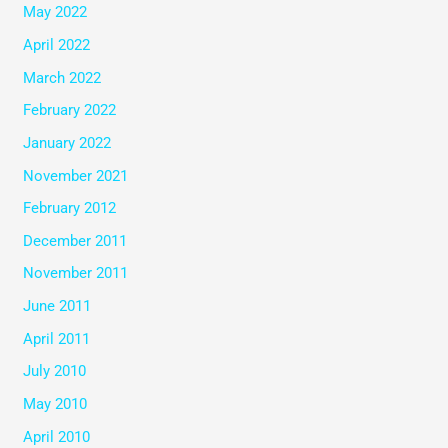
May 2022
April 2022
March 2022
February 2022
January 2022
November 2021
February 2012
December 2011
November 2011
June 2011
April 2011
July 2010
May 2010
April 2010