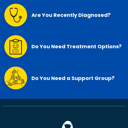
Are You Recently Diagnosed?
Do You Need Treatment Options?
Do You Need a Support Group?