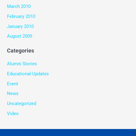
March 2010
February 2010
January 2010
August 2009
Categories
Alumni Stories
Educational Updates
Event
News
Uncategorized
Video