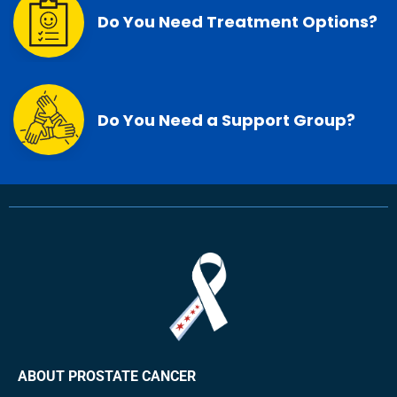
Do You Need Treatment Options?
Do You Need a Support Group?
ABOUT PROSTATE CANCER