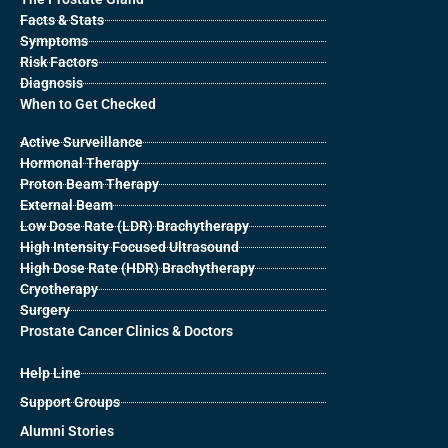
Facts & Stats
Symptoms
Risk Factors
Diagnosis
When to Get Checked
Active Surveillance
Hormonal Therapy
Proton Beam Therapy
External Beam
Low Dose Rate (LDR) Brachytherapy
High Intensity Focused Ultrasound
High Dose Rate (HDR) Brachytherapy
Cryotherapy
Surgery
Prostate Cancer Clinics & Doctors
Help Line
Support Groups
Alumni Stories