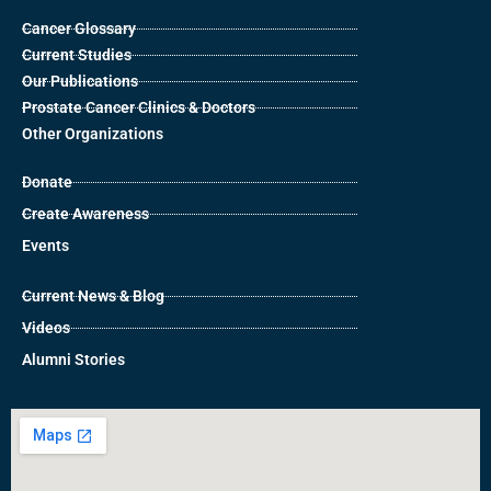
Cancer Glossary
Current Studies
Our Publications
Prostate Cancer Clinics & Doctors
Other Organizations
Donate
Create Awareness
Events
Current News & Blog
Videos
Alumni Stories