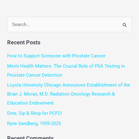
S
e
Recent Posts
a
r
How to Support Someone with Prostate Cancer
c
Men’s Health Matters: The Crucial Role of PSA Testing in
h
Prostate Cancer Detection
f
Loyola University Chicago Announces Establishment of the
o
Brian J. Moran, M.D. Radiation Oncology Research &
r
Education Endowment
:
Dine, Sip & Shop for PCFC!
Ryne Sandberg, 1959-2025
Recent Comments