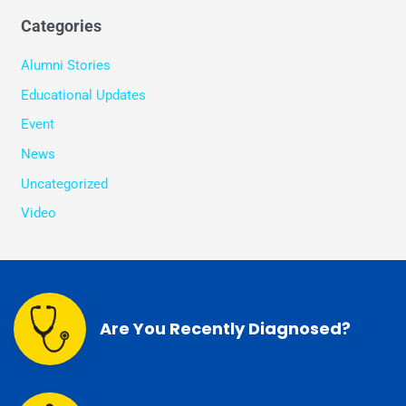
Categories
Alumni Stories
Educational Updates
Event
News
Uncategorized
Video
Are You Recently Diagnosed?