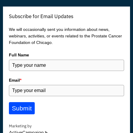
e
t
t
k
b
t
u
e
o
e
b
d
Subscribe for Email Updates
o
r
e
i
k
n
We will occasionally sent you information about news,
webinars, activities, or events related to the Prostate Cancer
Foundation of Chicago.
Full Name
Email
*
Submit
Marketing by