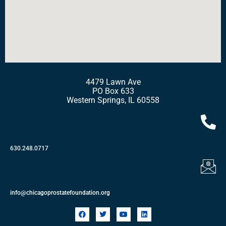
4479 Lawn Ave
PO Box 633
Western Springs, IL 60558
630.248.0717
info@chicagoprostatefoundation.org
F
T
Y
L
a
w
o
i
c
i
u
n