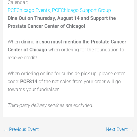
Calendar:
PCFChicago Events
,
PCFChicago Support Group
Dine Out on Thursday, August 14 and Support the
Prostate Cancer Center of Chicago!
When dining in,
you must mention the Prostate Cancer
Center of Chicago
when ordering for the foundation to
receive credit!
When ordering online for curbside pick up, please enter
code:
PCF814
of the net sales from your order will go
towards your fundraiser.
Third-party delivery services are excluded.
←
Previous Event
Next Event
→