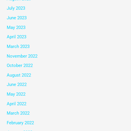
July 2023
June 2023
May 2023
April 2023
March 2023
November 2022
October 2022
August 2022
June 2022
May 2022
April 2022
March 2022
February 2022