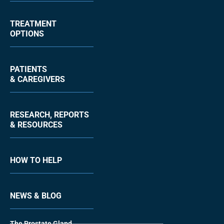
TREATMENT
OPTIONS
PATIENTS
& CAREGIVERS
RESEARCH, REPORTS
& RESOURCES
HOW TO HELP
NEWS & BLOG
The Prostate Gland