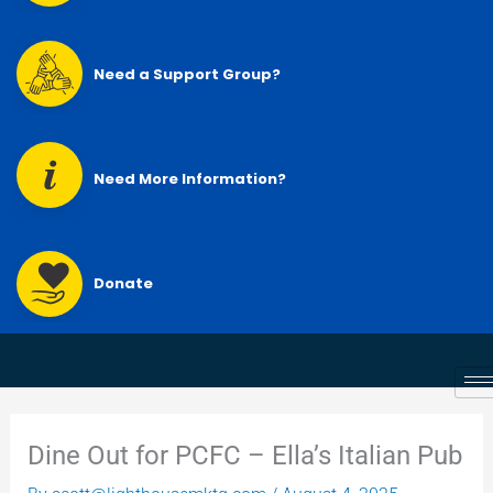
Need a Support Group?
Need More Information?
Donate
Dine Out for PCFC – Ella’s Italian Pub