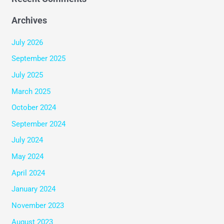
Archives
July 2026
September 2025
July 2025
March 2025
October 2024
September 2024
July 2024
May 2024
April 2024
January 2024
November 2023
August 2023