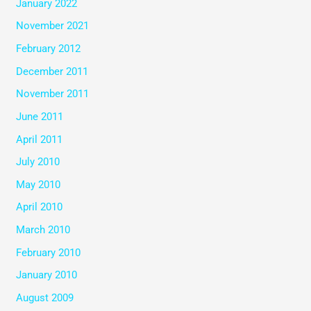
January 2022
November 2021
February 2012
December 2011
November 2011
June 2011
April 2011
July 2010
May 2010
April 2010
March 2010
February 2010
January 2010
August 2009