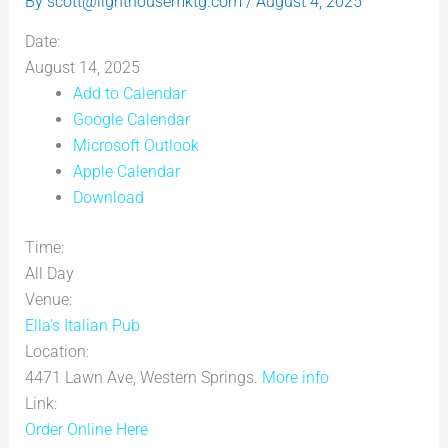
By
scott@lighthousemktg.com
/
August 4, 2025
Date:
August 14, 2025
Add to Calendar
Google Calendar
Microsoft Outlook
Apple Calendar
Download
Time:
All Day
Venue:
Ella's Italian Pub
Location:
4471 Lawn Ave, Western Springs.
More info
Link:
Order Online Here