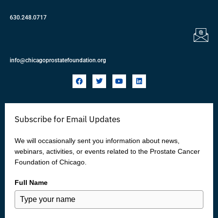
630.248.0717
info@chicagoprostatefoundation.org
F
T
Y
L
a
w
o
i
c
i
u
n
e
t
t
k
b
t
u
e
o
e
b
d
Subscribe for Email Updates
o
r
e
i
k
n
We will occasionally sent you information about news,
webinars, activities, or events related to the Prostate Cancer
Foundation of Chicago.
Full Name