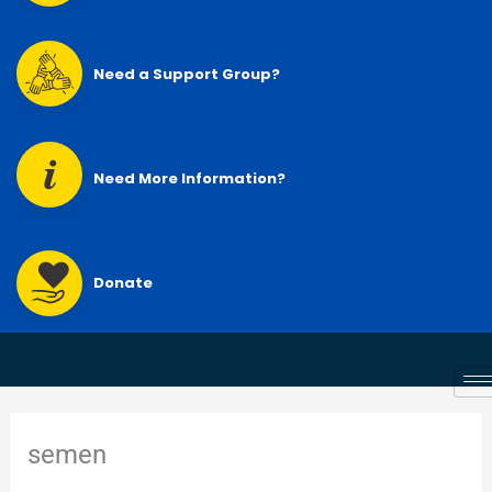
Need a Support Group?
Need More Information?
Donate
semen