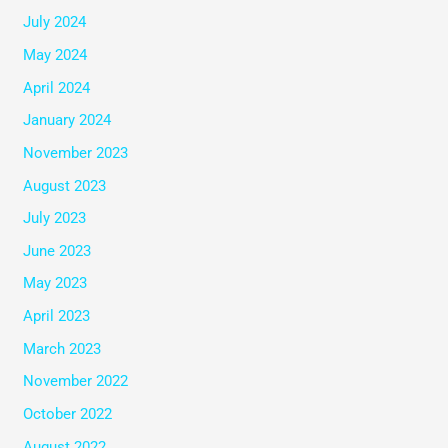
July 2024
May 2024
April 2024
January 2024
November 2023
August 2023
July 2023
June 2023
May 2023
April 2023
March 2023
November 2022
October 2022
August 2022