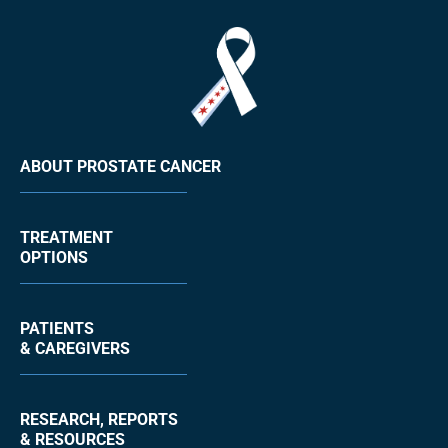
ABOUT PROSTATE CANCER
TREATMENT
OPTIONS
PATIENTS
& CAREGIVERS
RESEARCH, REPORTS
& RESOURCES