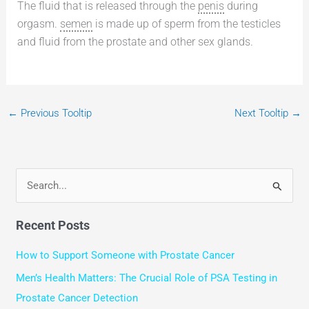
The fluid that is released through the
penis
during
orgasm.
semen
is made up of sperm from the testicles
and fluid from the prostate and other sex glands.
←
Previous Tooltip
Next Tooltip
→
S
e
Recent Posts
a
r
How to Support Someone with Prostate Cancer
c
Men’s Health Matters: The Crucial Role of PSA Testing in
h
Prostate Cancer Detection
f