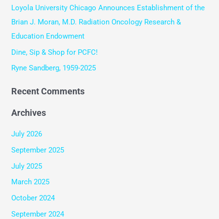
Loyola University Chicago Announces Establishment of the
o
Brian J. Moran, M.D. Radiation Oncology Research &
r
Education Endowment
:
Dine, Sip & Shop for PCFC!
Ryne Sandberg, 1959-2025
Recent Comments
Archives
July 2026
September 2025
July 2025
March 2025
October 2024
September 2024