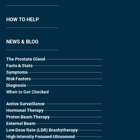
HOW TO HELP
NEWS & BLOG
The Prostate Gland
Facts & Stats
Symptoms
Risk Factors
Diagnosis
When to Get Checked
Active Surveillance
Hormonal Therapy
Proton Beam Therapy
External Beam
Low Dose Rate (LDR) Brachytherapy
High Intensity Focused Ultrasound