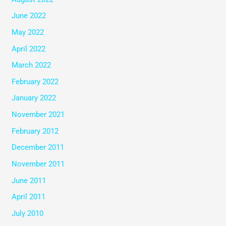
June 2022
May 2022
April 2022
March 2022
February 2022
January 2022
November 2021
February 2012
December 2011
November 2011
June 2011
April 2011
July 2010