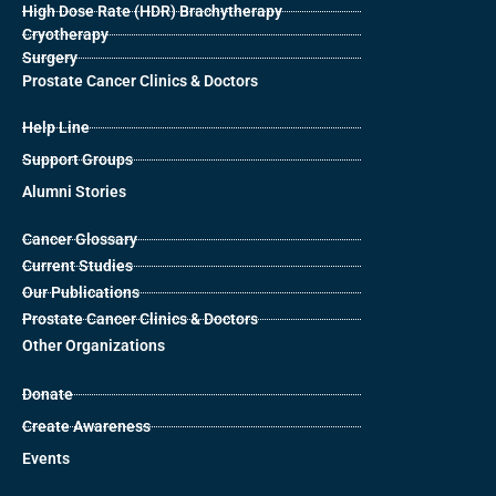
High Dose Rate (HDR) Brachytherapy
Cryotherapy
Surgery
Prostate Cancer Clinics & Doctors
Help Line
Support Groups
Alumni Stories
Cancer Glossary
Current Studies
Our Publications
Prostate Cancer Clinics & Doctors
Other Organizations
Donate
Create Awareness
Events