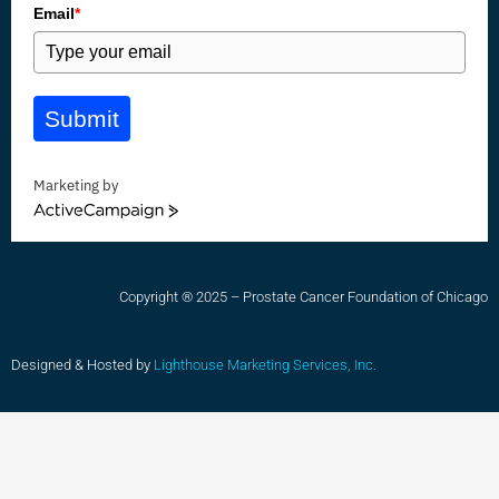
Email
*
Submit
Marketing by
ActiveCampaign
Copyright ® 2025 – Prostate Cancer Foundation of Chicago
Designed & Hosted by
Lighthouse Marketing Services, Inc.