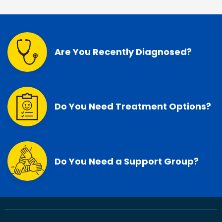
Are You Recently Diagnosed?
Do You Need Treatment Options?
Do You Need a Support Group?