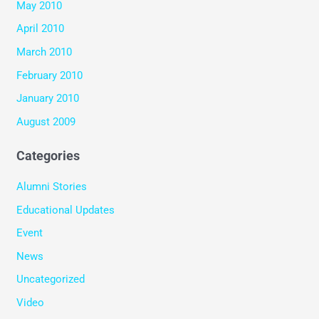
May 2010
April 2010
March 2010
February 2010
January 2010
August 2009
Categories
Alumni Stories
Educational Updates
Event
News
Uncategorized
Video