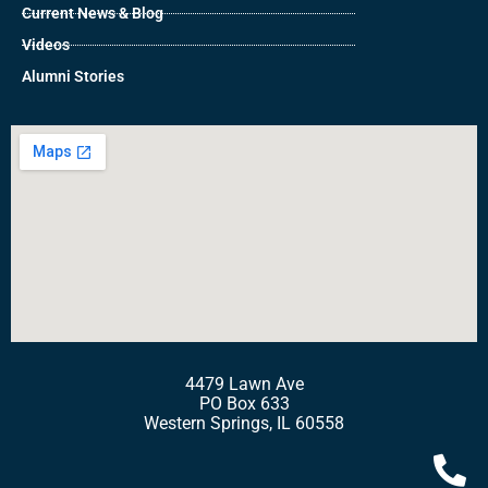
Current News & Blog
Videos
Alumni Stories
4479 Lawn Ave
PO Box 633
Western Springs, IL 60558