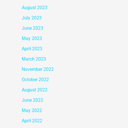
August 2023
July 2023
June 2023
May 2023
April 2023
March 2023
November 2022
October 2022
August 2022
June 2022
May 2022
April 2022