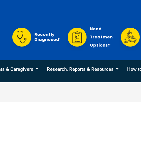
Need
Recently
Treatment
Diagnosed?
Options?
nts & Caregivers
Research, Reports & Resources
How t