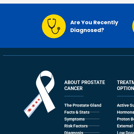
Are You Recently
Diagnosed?
ABOUT PROSTATE
TREAT
CANCER
OPTIO
The Prostate Gland
Active S
Facts & Stats
Hormona
Symptoms
Proton 
Risk Factors
Externa
Diagnosis
Low Dose