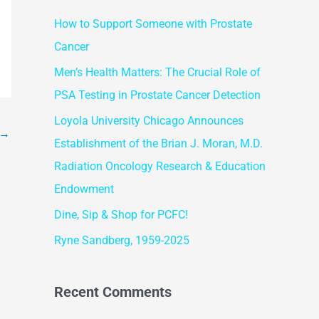
r
How to Support Someone with Prostate
c
Cancer
h
f
Men’s Health Matters: The Crucial Role of
o
PSA Testing in Prostate Cancer Detection
r
Loyola University Chicago Announces
→
:
Establishment of the Brian J. Moran, M.D.
Radiation Oncology Research & Education
Endowment
Dine, Sip & Shop for PCFC!
Ryne Sandberg, 1959-2025
Recent Comments