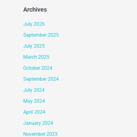
Archives
July 2026
September 2025
July 2025
March 2025
October 2024
September 2024
July 2024
May 2024
April 2024
January 2024
November 2023