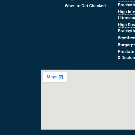
Brachyt
When to Get Checked
High Int
Ultrasou
High Dos
Brachyt
Cryothe
Surgery
Prostate
& Doctor