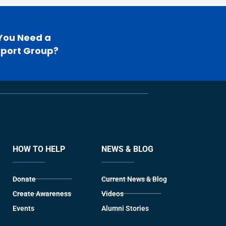
You Need a
port Group?
HOW TO HELP
NEWS & BLOG
Donate
Current News & Blog
Create Awareness
Videos
Events
Alumni Stories