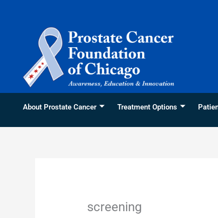
Skip
content
to
content
About Prostate Cancer
Treatment Options
Patie
screening