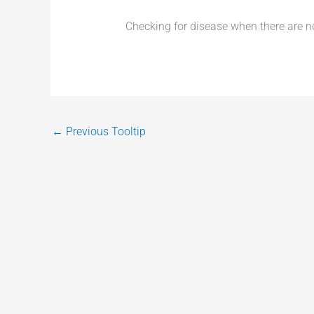
Checking for disease when there are 
←
Previous Tooltip