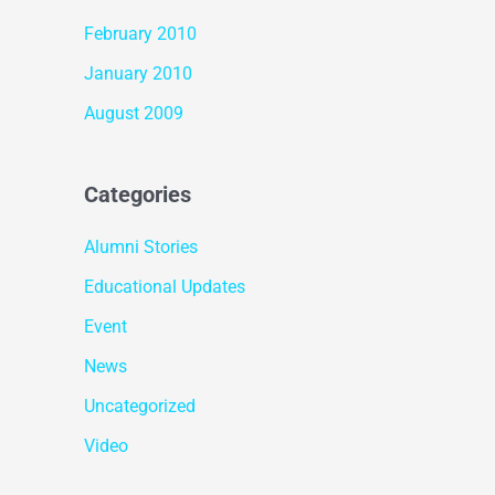
February 2010
January 2010
August 2009
Categories
Alumni Stories
Educational Updates
Event
News
Uncategorized
Video