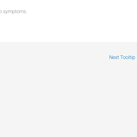
no symptoms.
Next Tooltip