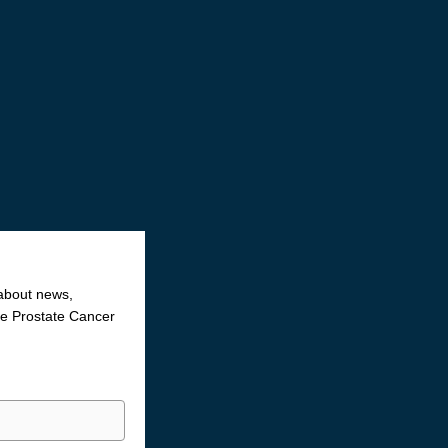
 about news,
the Prostate Cancer