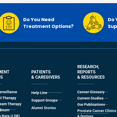
Do You Need
Do 
Treatment Options?
Sup
RESEARCH,
MENT
PATIENTS
REPORTS
NS
& CAREGIVERS
& RESOURCES
urveillance
Cancer Glossary
Help Line
l Therapy
Current Studies
Support Groups
Beam Therapy
Our Publications
Alumni Stories
l Beam
Prostate Cancer Clinics
 Rate (LDR)
& Doctors