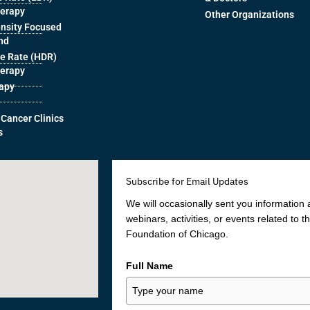
herapy
Other Organizations
ensity Focused
nd
e Rate (HDR)
herapy
rapy
 Cancer Clinics
s
Subscribe for Email Updates
We will occasionally sent you information
webinars, activities, or events related to 
Foundation of Chicago.
Full Name