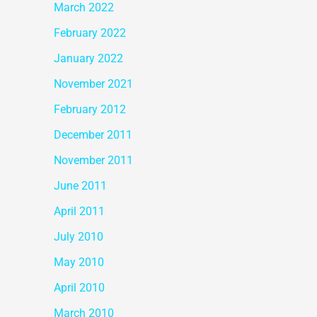
March 2022
February 2022
January 2022
November 2021
February 2012
December 2011
November 2011
June 2011
April 2011
July 2010
May 2010
April 2010
March 2010