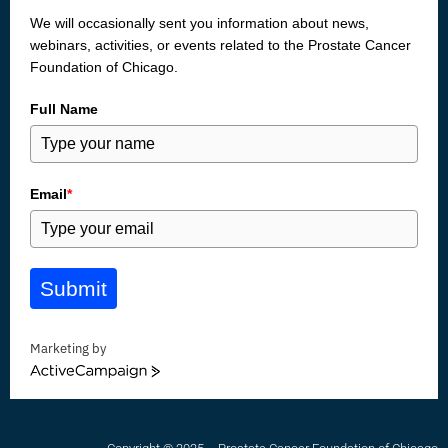
We will occasionally sent you information about news,
webinars, activities, or events related to the Prostate Cancer
Foundation of Chicago.
Full Name
Email
*
Submit
Marketing by
ActiveCampaign