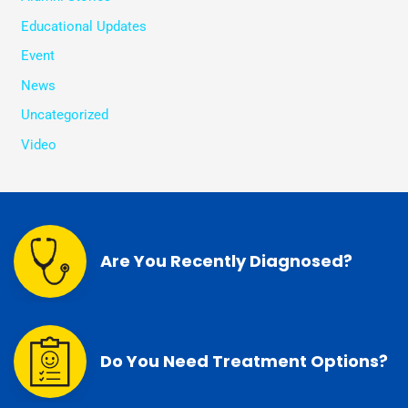
Educational Updates
Event
News
Uncategorized
Video
Are You Recently Diagnosed?
Do You Need Treatment Options?