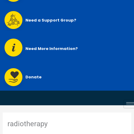
Need a Support Group?
Need More Information?
Donate
radiotherapy