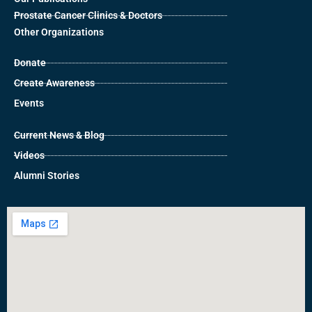
Prostate Cancer Clinics & Doctors
Other Organizations
Donate
Create Awareness
Events
Current News & Blog
Videos
Alumni Stories