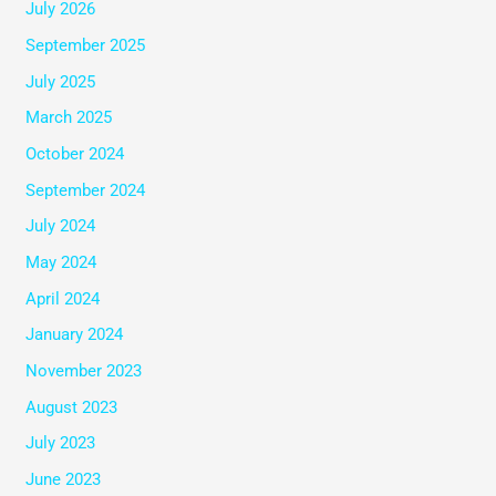
July 2026
September 2025
July 2025
March 2025
October 2024
September 2024
July 2024
May 2024
April 2024
January 2024
November 2023
August 2023
July 2023
June 2023