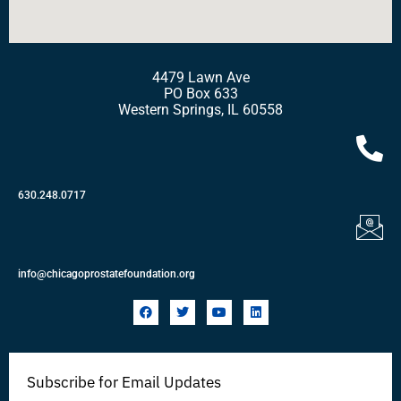
4479 Lawn Ave
PO Box 633
Western Springs, IL 60558
630.248.0717
info@chicagoprostatefoundation.org
F
T
Y
L
a
w
o
i
c
i
u
n
e
t
t
k
b
t
u
e
o
e
b
d
Subscribe for Email Updates
o
r
e
i
k
n