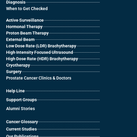
Diagnosis
When to Get Checked
Active Surveillance
Hormonal Therapy
Proton Beam Therapy
External Beam
Low Dose Rate (LDR) Brachytherapy
High Intensity Focused Ultrasound
High Dose Rate (HDR) Brachytherapy
Cryotherapy
Surgery
Prostate Cancer Clinics & Doctors
Help Line
Support Groups
Alumni Stories
Cancer Glossary
Current Studies
Our Publications