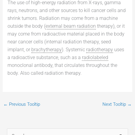
The use of high-energy radiation from X-rays, gamma
rays, neutrons, and other sources to kill cancer cells and
shrink tumors. Radiation may come from a machine
outside the body (
external beam radiation
therapy), or it
may come from radioactive material placed in the body
near cancer cells (internal radiation therapy, seed
implant, or
brachytherapy
). Systemic
radiotherapy
uses
a radioactive substance, such as a
radiolabeled
monoclonal antibody, that circulates throughout the
body. Also called radiation therapy.
←
Previous Tooltip
Next Tooltip
→