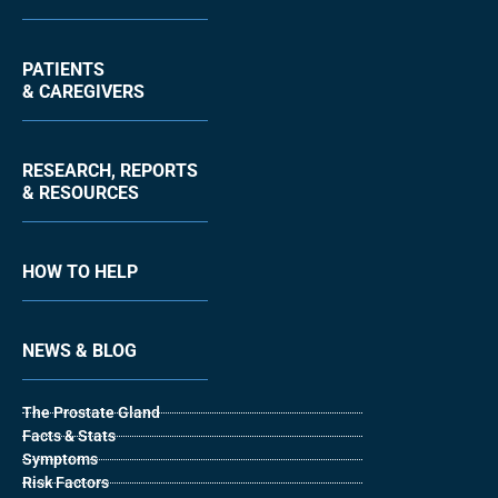
PATIENTS
& CAREGIVERS
RESEARCH, REPORTS
& RESOURCES
HOW TO HELP
NEWS & BLOG
The Prostate Gland
Facts & Stats
Symptoms
Risk Factors