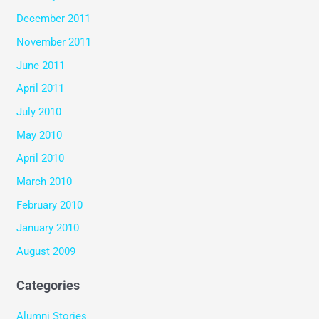
December 2011
November 2011
June 2011
April 2011
July 2010
May 2010
April 2010
March 2010
February 2010
January 2010
August 2009
Categories
Alumni Stories