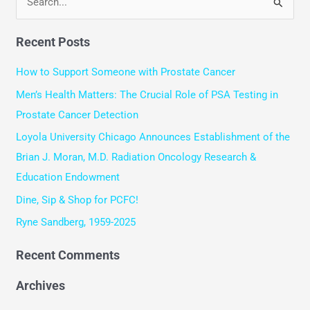
S
e
Recent Posts
a
r
How to Support Someone with Prostate Cancer
c
Men’s Health Matters: The Crucial Role of PSA Testing in
h
Prostate Cancer Detection
f
Loyola University Chicago Announces Establishment of the
o
Brian J. Moran, M.D. Radiation Oncology Research &
r
Education Endowment
:
Dine, Sip & Shop for PCFC!
Ryne Sandberg, 1959-2025
Recent Comments
Archives