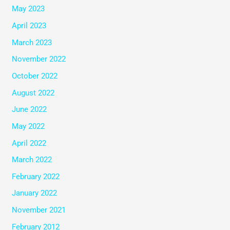
May 2023
April 2023
March 2023
November 2022
October 2022
August 2022
June 2022
May 2022
April 2022
March 2022
February 2022
January 2022
November 2021
February 2012