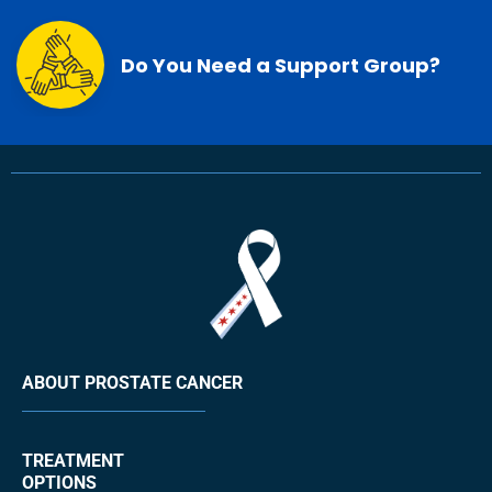
Do You Need a Support Group?
ABOUT PROSTATE CANCER
TREATMENT
OPTIONS