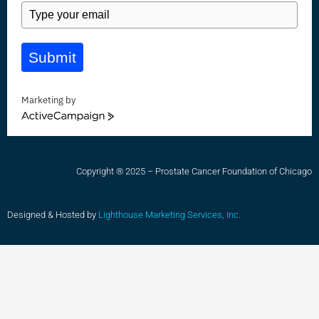
Submit
Marketing by
ActiveCampaign
Copyright ® 2025 – Prostate Cancer Foundation of Chicago
Designed & Hosted by
Lighthouse Marketing Services, Inc.