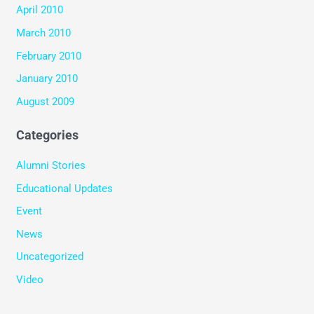
April 2010
March 2010
February 2010
January 2010
August 2009
Categories
Alumni Stories
Educational Updates
Event
News
Uncategorized
Video