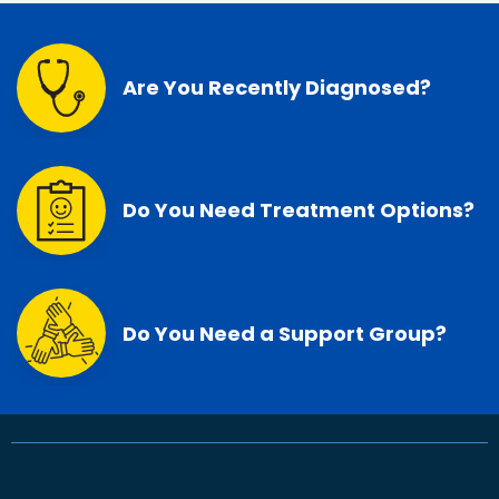
Are You Recently Diagnosed?
Do You Need Treatment Options?
Do You Need a Support Group?