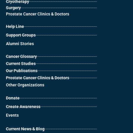
Cryotherapy
Surgery
Prostate Cancer Clinics & Doctors
Help Line
Support Groups
Alumni Stories
Cancer Glossary
Current Studies
Our Publications
Prostate Cancer Clinics & Doctors
Other Organizations
Donate
Create Awareness
Events
Current News & Blog