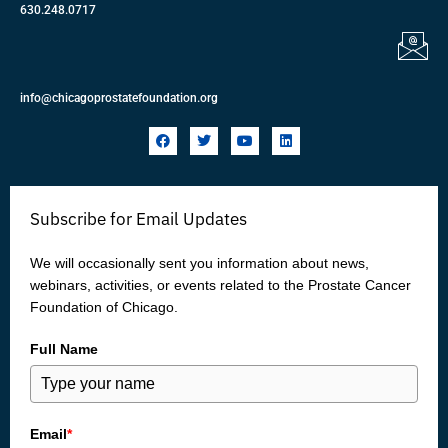
630.248.0717
info@chicagoprostatefoundation.org
F
T
Y
L
a
w
o
i
c
i
u
n
e
t
t
k
b
t
u
e
o
e
b
d
Subscribe for Email Updates
o
r
e
i
k
n
We will occasionally sent you information about news,
webinars, activities, or events related to the Prostate Cancer
Foundation of Chicago.
Full Name
Email
*