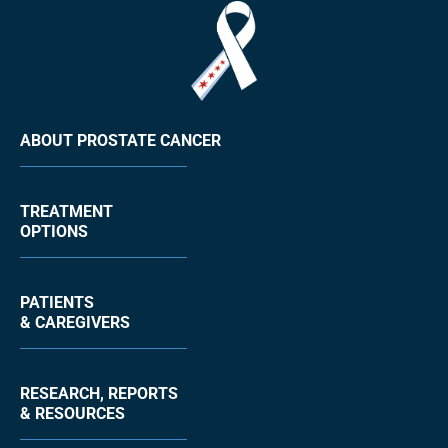
ABOUT PROSTATE CANCER
TREATMENT
OPTIONS
PATIENTS
& CAREGIVERS
RESEARCH, REPORTS
& RESOURCES