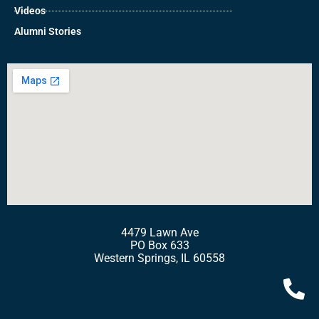
Videos
Alumni Stories
4479 Lawn Ave
PO Box 633
Western Springs, IL 60558