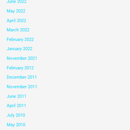
June 2022
May 2022
April 2022
March 2022
February 2022
January 2022
November 2021
February 2012
December 2011
November 2011
June 2011
April 2011
July 2010
May 2010