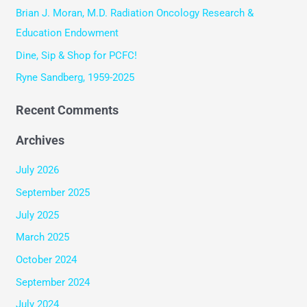
o
Brian J. Moran, M.D. Radiation Oncology Research &
r
Education Endowment
:
Dine, Sip & Shop for PCFC!
Ryne Sandberg, 1959-2025
Recent Comments
Archives
July 2026
September 2025
July 2025
March 2025
October 2024
September 2024
July 2024