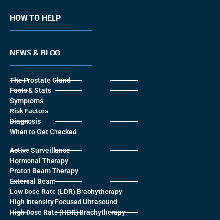
HOW TO HELP
NEWS & BLOG
The Prostate Gland
Facts & Stats
Symptoms
Risk Factors
Diagnosis
When to Get Checked
Active Surveillance
Hormonal Therapy
Proton Beam Therapy
External Beam
Low Dose Rate (LDR) Brachytherapy
High Intensity Focused Ultrasound
High Dose Rate (HDR) Brachytherapy