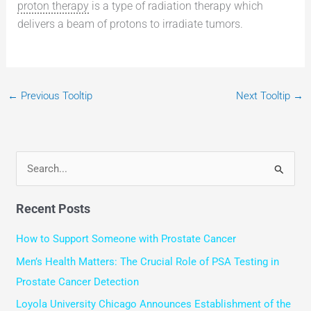
proton therapy
is a type of radiation therapy which
delivers a beam of protons to irradiate tumors.
←
Previous Tooltip
Next Tooltip
→
S
e
Recent Posts
a
r
How to Support Someone with Prostate Cancer
c
Men’s Health Matters: The Crucial Role of PSA Testing in
h
Prostate Cancer Detection
f
Loyola University Chicago Announces Establishment of the