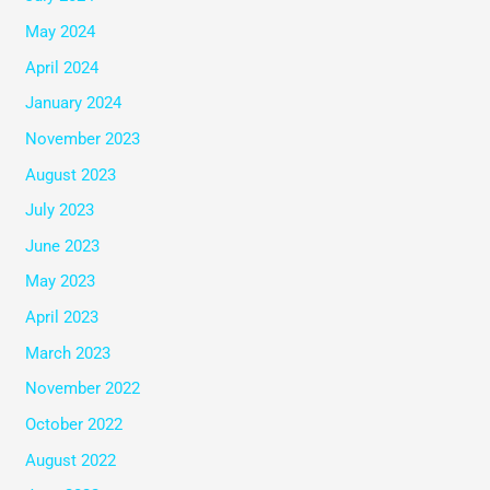
May 2024
April 2024
January 2024
November 2023
August 2023
July 2023
June 2023
May 2023
April 2023
March 2023
November 2022
October 2022
August 2022