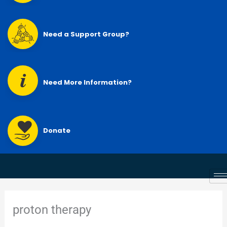
Need a Support Group?
Need More Information?
Donate
proton therapy