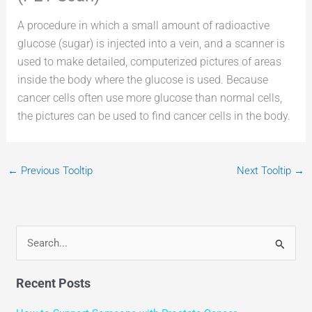
A procedure in which a small amount of radioactive
glucose (sugar) is injected into a vein, and a scanner is
used to make detailed, computerized pictures of areas
inside the body where the glucose is used. Because
cancer cells often use more glucose than normal cells,
the pictures can be used to find cancer cells in the body.
←
Previous Tooltip
Next Tooltip
→
S
e
Recent Posts
a
r