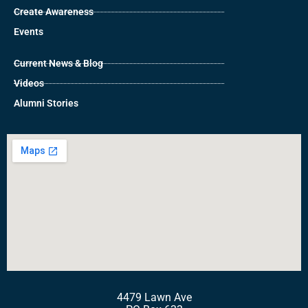
Create Awareness
Events
Current News & Blog
Videos
Alumni Stories
4479 Lawn Ave