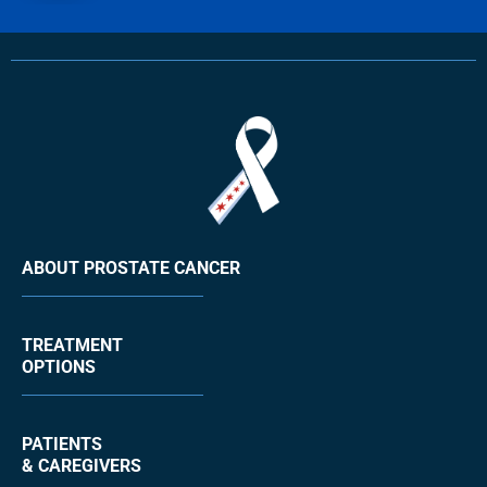
ABOUT PROSTATE CANCER
TREATMENT
OPTIONS
PATIENTS
& CAREGIVERS