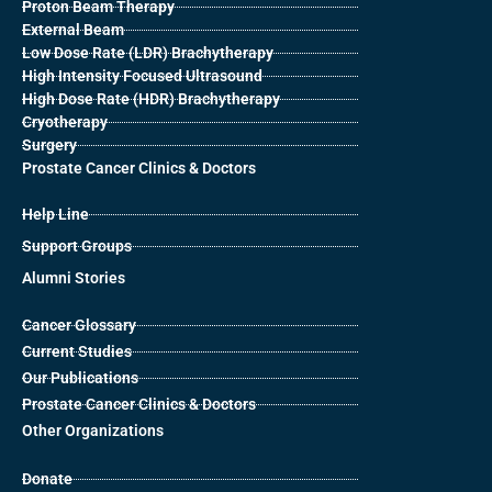
Proton Beam Therapy
External Beam
Low Dose Rate (LDR) Brachytherapy
High Intensity Focused Ultrasound
High Dose Rate (HDR) Brachytherapy
Cryotherapy
Surgery
Prostate Cancer Clinics & Doctors
Help Line
Support Groups
Alumni Stories
Cancer Glossary
Current Studies
Our Publications
Prostate Cancer Clinics & Doctors
Other Organizations
Donate