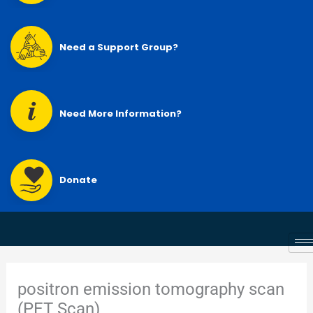
Need a Support Group?
Need More Information?
Donate
positron emission tomography scan
(PET Scan)