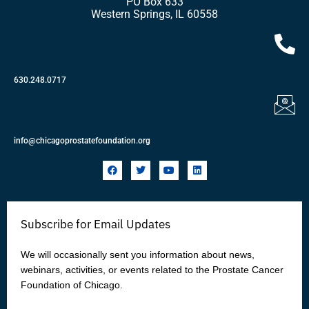
PO Box 633
Western Springs, IL 60558
630.248.0717
info@chicagoprostatefoundation.org
F
T
Y
L
a
w
o
i
c
i
u
n
e
t
t
k
b
t
u
e
o
e
b
d
Subscribe for Email Updates
o
r
e
i
k
n
We will occasionally sent you information about news,
webinars, activities, or events related to the Prostate Cancer
Foundation of Chicago.