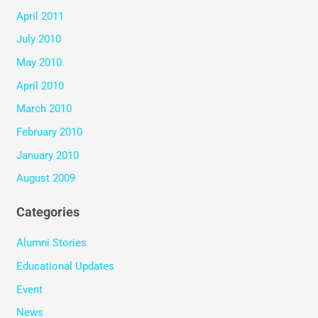
April 2011
July 2010
May 2010
April 2010
March 2010
February 2010
January 2010
August 2009
Categories
Alumni Stories
Educational Updates
Event
News