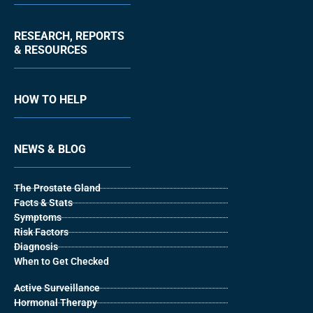
RESEARCH, REPORTS
& RESOURCES
HOW TO HELP
NEWS & BLOG
The Prostate Gland
Facts & Stats
Symptoms
Risk Factors
Diagnosis
When to Get Checked
Active Surveillance
Hormonal Therapy