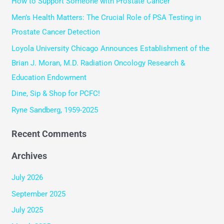
How to Support Someone with Prostate Cancer
c
Men’s Health Matters: The Crucial Role of PSA Testing in
h
Prostate Cancer Detection
f
Loyola University Chicago Announces Establishment of the
o
Brian J. Moran, M.D. Radiation Oncology Research &
r
Education Endowment
:
Dine, Sip & Shop for PCFC!
Ryne Sandberg, 1959-2025
Recent Comments
Archives
July 2026
September 2025
July 2025