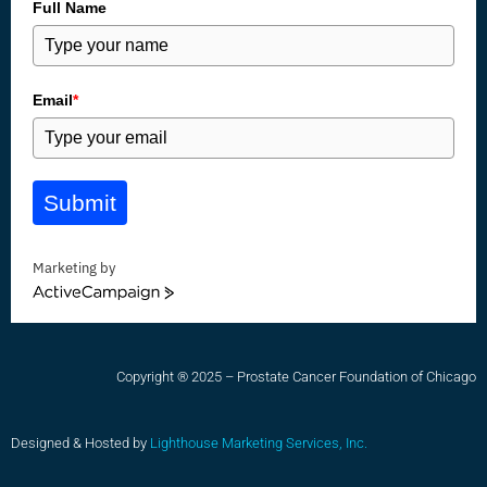
Full Name
Email
*
Submit
Marketing by
ActiveCampaign
Copyright ® 2025 – Prostate Cancer Foundation of Chicago
Designed & Hosted by
Lighthouse Marketing Services, Inc.