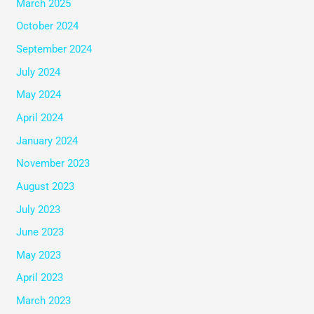
March 2025
October 2024
September 2024
July 2024
May 2024
April 2024
January 2024
November 2023
August 2023
July 2023
June 2023
May 2023
April 2023
March 2023