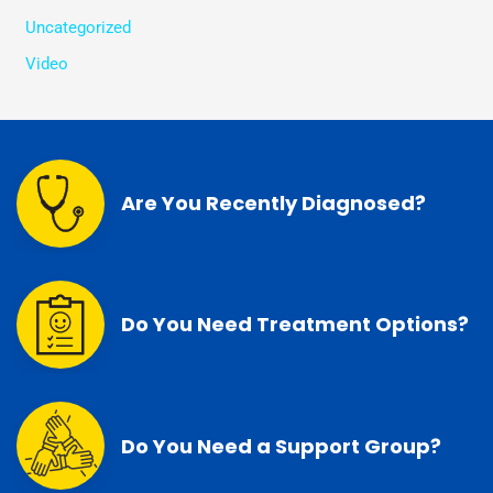
Uncategorized
Video
Are You Recently Diagnosed?
Do You Need Treatment Options?
Do You Need a Support Group?