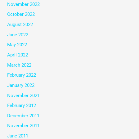
November 2022
October 2022
August 2022
June 2022
May 2022
April 2022
March 2022
February 2022
January 2022
November 2021
February 2012
December 2011
November 2011
June 2011