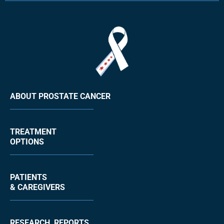
ABOUT PROSTATE CANCER
TREATMENT
OPTIONS
PATIENTS
& CAREGIVERS
RESEARCH, REPORTS