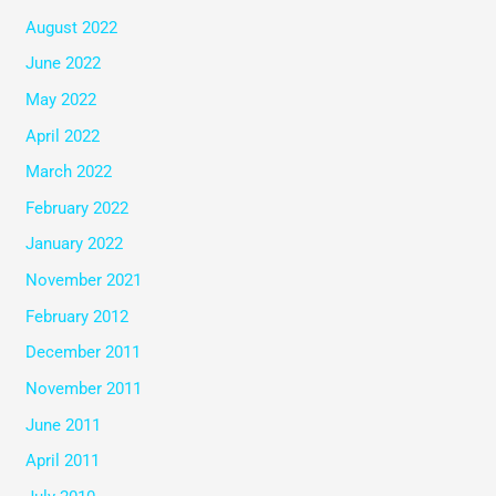
August 2022
June 2022
May 2022
April 2022
March 2022
February 2022
January 2022
November 2021
February 2012
December 2011
November 2011
June 2011
April 2011