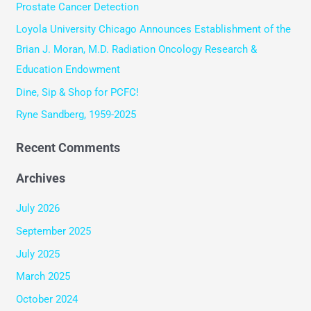
Prostate Cancer Detection
f
Loyola University Chicago Announces Establishment of the
o
Brian J. Moran, M.D. Radiation Oncology Research &
r
Education Endowment
:
Dine, Sip & Shop for PCFC!
Ryne Sandberg, 1959-2025
Recent Comments
Archives
July 2026
September 2025
July 2025
March 2025
October 2024