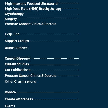
High Intensity Focused Ultrasound
High Dose Rate (HDR) Brachytherapy
Cryotherapy
Surgery
Prostate Cancer Clinics & Doctors
Help Line
Support Groups
Alumni Stories
Cancer Glossary
Current Studies
Our Publications
Prostate Cancer Clinics & Doctors
Other Organizations
Donate
Create Awareness
Events