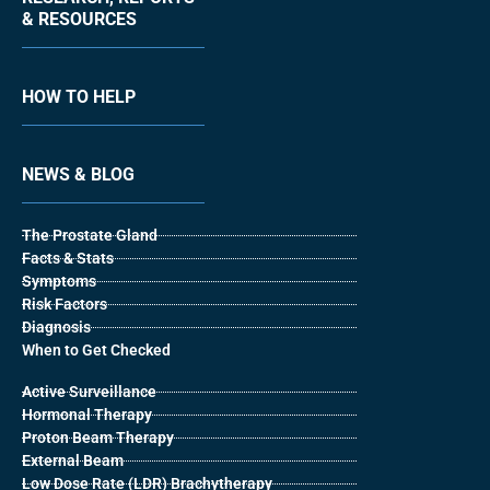
& RESOURCES
HOW TO HELP
NEWS & BLOG
The Prostate Gland
Facts & Stats
Symptoms
Risk Factors
Diagnosis
When to Get Checked
Active Surveillance
Hormonal Therapy
Proton Beam Therapy
External Beam
Low Dose Rate (LDR) Brachytherapy