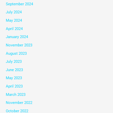
September 2024
July 2024
May 2024
April 2024
January 2024
November 2023
August 2023
July 2023
June 2023
May 2023
April 2023
March 2023
November 2022
October 2022