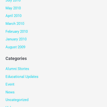
July 2010
May 2010
April 2010
March 2010
February 2010
January 2010
August 2009
Categories
Alumni Stories
Educational Updates
Event
News
Uncategorized