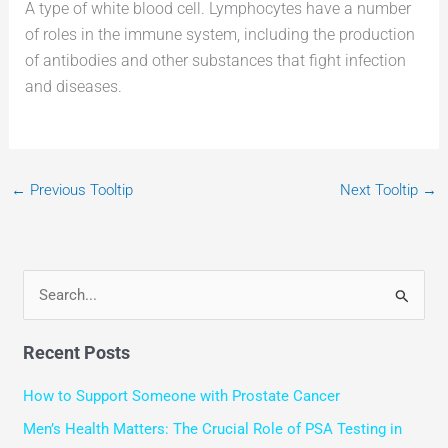
A type of white blood cell. Lymphocytes have a number
of roles in the immune system, including the production
of antibodies and other substances that fight infection
and diseases.
←
Previous Tooltip
Next Tooltip
→
S
e
Recent Posts
a
r
How to Support Someone with Prostate Cancer
c
Men’s Health Matters: The Crucial Role of PSA Testing in
h