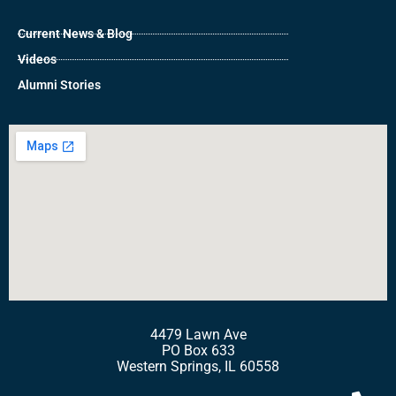
Current News & Blog
Videos
Alumni Stories
4479 Lawn Ave
PO Box 633
Western Springs, IL 60558