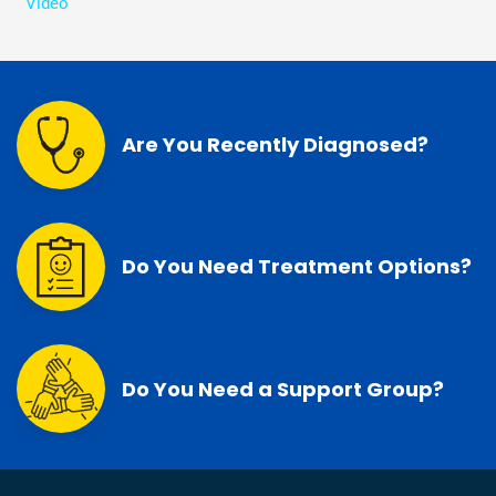
Video
Are You Recently Diagnosed?
Do You Need Treatment Options?
Do You Need a Support Group?