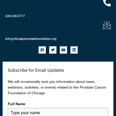
630.248.0717
info@chicagoprostatefoundation.org
F
T
Y
L
a
w
o
i
c
i
u
n
e
t
t
k
b
t
u
e
o
e
b
d
Subscribe for Email Updates
o
r
e
i
k
n
We will occasionally sent you information about news,
webinars, activities, or events related to the Prostate Cancer
Foundation of Chicago.
Full Name