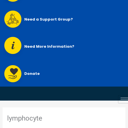
Need a Support Group?
Need More Information?
Donate
lymphocyte