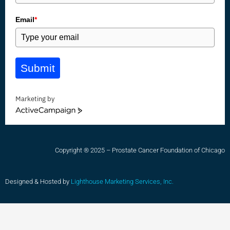
Email
*
Submit
Marketing by
ActiveCampaign
Copyright ® 2025 – Prostate Cancer Foundation of Chicago
Designed & Hosted by
Lighthouse Marketing Services, Inc.