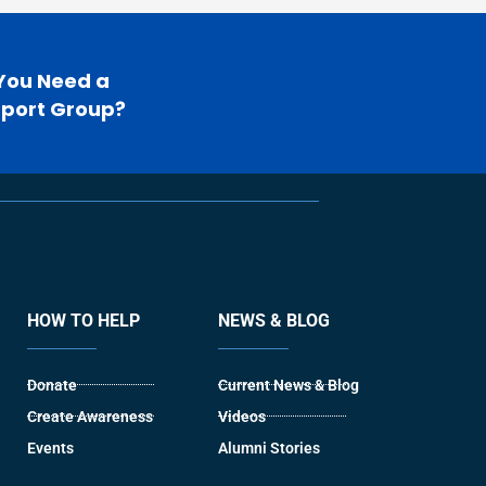
You Need a
port Group?
HOW TO HELP
NEWS & BLOG
Donate
Current News & Blog
Create Awareness
Videos
Events
Alumni Stories