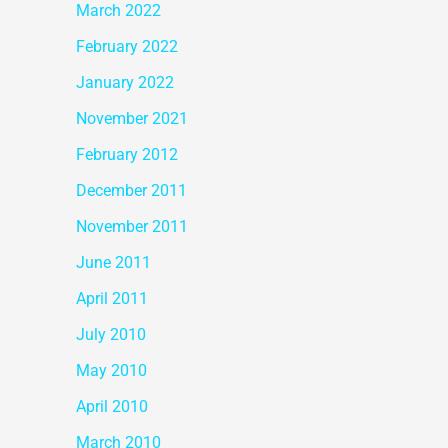
March 2022
February 2022
January 2022
November 2021
February 2012
December 2011
November 2011
June 2011
April 2011
July 2010
May 2010
April 2010
March 2010