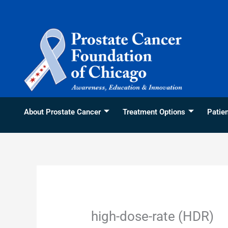
Skip
content
to
content
About Prostate Cancer
Treatment Options
Patie
high-dose-rate (HDR)