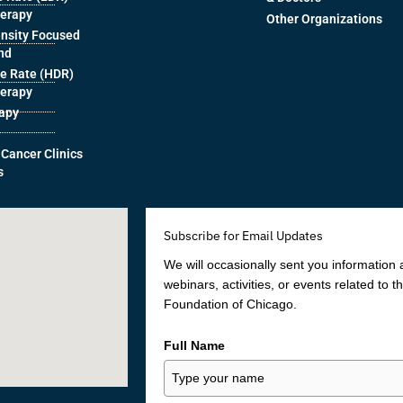
herapy
Other Organizations
ensity Focused
nd
e Rate (HDR)
herapy
rapy
 Cancer Clinics
s
Subscribe for Email Updates
We will occasionally sent you information
webinars, activities, or events related to 
Foundation of Chicago.
Full Name