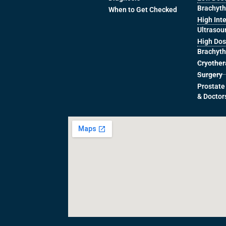
Brachyt
When to Get Checked
High Int
Ultrasou
High Dos
Brachyt
Cryothe
Surgery
Prostate
& Doctor