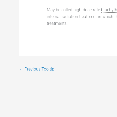
May be called high-dose-rate
brachyt
internal radiation treatment in which 
treatments.
←
Previous Tooltip