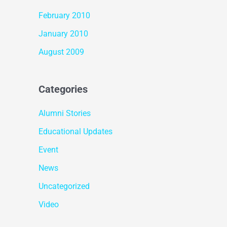
February 2010
January 2010
August 2009
Categories
Alumni Stories
Educational Updates
Event
News
Uncategorized
Video