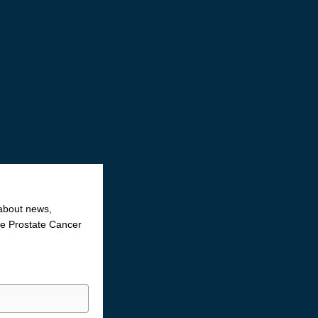
 about news,
the Prostate Cancer