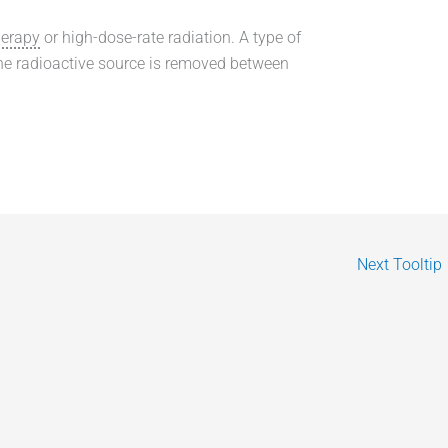
herapy
or high-dose-rate radiation. A type of
the radioactive source is removed between
Next Tooltip