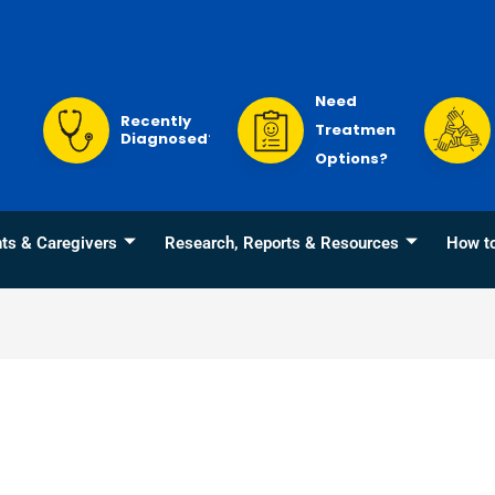
Need
Recently
Treatment
Diagnosed?
Options?
nts & Caregivers
Research, Reports & Resources
How t