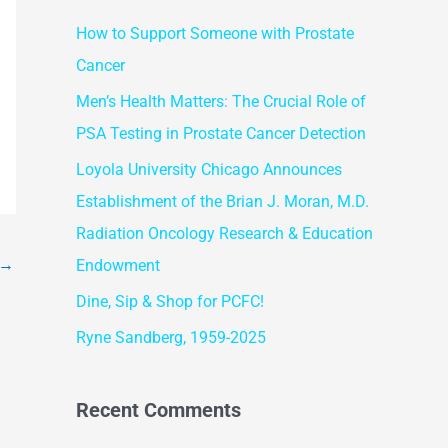
r
How to Support Someone with Prostate
c
Cancer
h
f
Men’s Health Matters: The Crucial Role of
o
PSA Testing in Prostate Cancer Detection
r
Loyola University Chicago Announces
:
Establishment of the Brian J. Moran, M.D.
Radiation Oncology Research & Education
→
Endowment
Dine, Sip & Shop for PCFC!
Ryne Sandberg, 1959-2025
Recent Comments