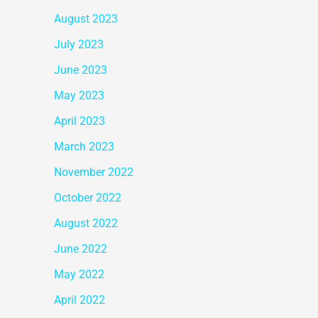
August 2023
July 2023
June 2023
May 2023
April 2023
March 2023
November 2022
October 2022
August 2022
June 2022
May 2022
April 2022