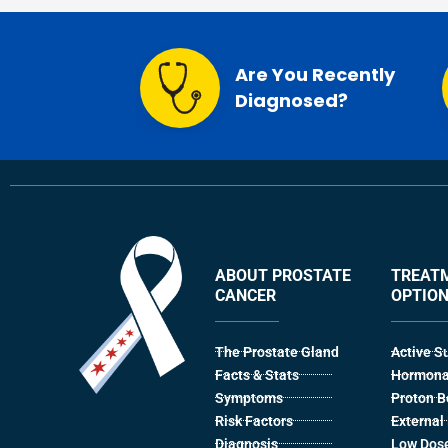
Are You Recently
Diagnosed?
ABOUT PROSTATE
TREAT
CANCER
OPTIO
The Prostate Gland
Active S
Facts & Stats
Hormona
Symptoms
Proton 
Risk Factors
Externa
Diagnosis
Low Dose