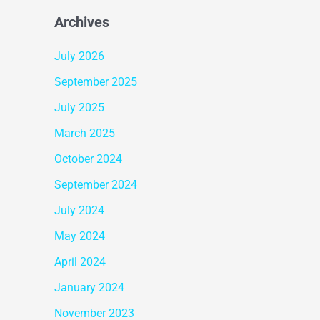
Archives
July 2026
September 2025
July 2025
March 2025
October 2024
September 2024
July 2024
May 2024
April 2024
January 2024
November 2023