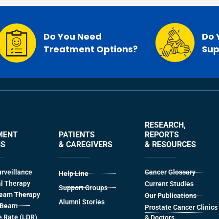
Do You Need
Do 
Treatment Options?
Sup
RESEARCH,
MENT
PATIENTS
REPORTS
NS
& CAREGIVERS
& RESOURCES
urveillance
Cancer Glossary
Help Line
l Therapy
Current Studies
Support Groups
Beam Therapy
Our Publications
Alumni Stories
l Beam
Prostate Cancer Clinics
 Rate (LDR)
& Doctors