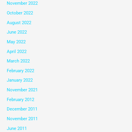
November 2022
October 2022
August 2022
June 2022
May 2022
April 2022
March 2022
February 2022
January 2022
November 2021
February 2012
December 2011
November 2011
June 2011