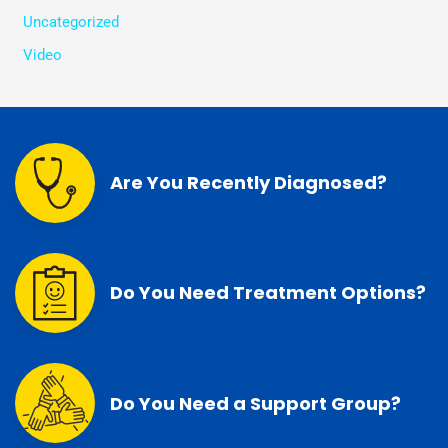
Uncategorized
Video
Are You Recently Diagnosed?
Do You Need Treatment Options?
Do You Need a Support Group?