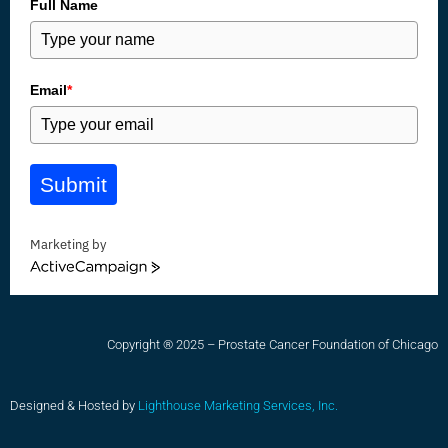
Full Name
Email
*
Submit
Marketing by
ActiveCampaign
Copyright ® 2025 – Prostate Cancer Foundation of Chicago
Designed & Hosted by
Lighthouse Marketing Services, Inc.