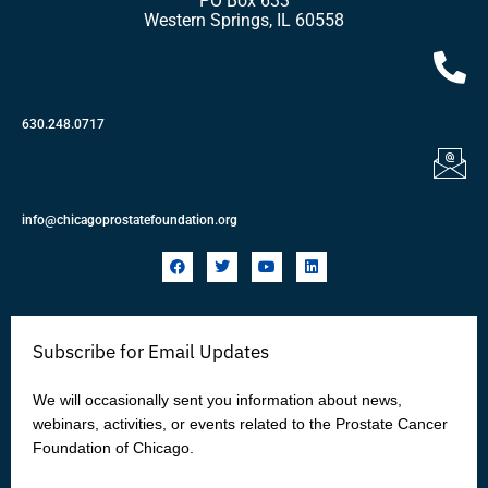
PO Box 633
Western Springs, IL 60558
630.248.0717
info@chicagoprostatefoundation.org
F
T
Y
L
a
w
o
i
c
i
u
n
e
t
t
k
b
t
u
e
o
e
b
d
Subscribe for Email Updates
o
r
e
i
k
n
We will occasionally sent you information about news,
webinars, activities, or events related to the Prostate Cancer
Foundation of Chicago.