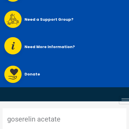
Need a Support Group?
Need More Information?
Donate
goserelin acetate