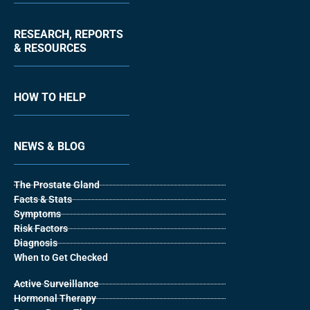
RESEARCH, REPORTS
& RESOURCES
HOW TO HELP
NEWS & BLOG
The Prostate Gland
Facts & Stats
Symptoms
Risk Factors
Diagnosis
When to Get Checked
Active Surveillance
Hormonal Therapy