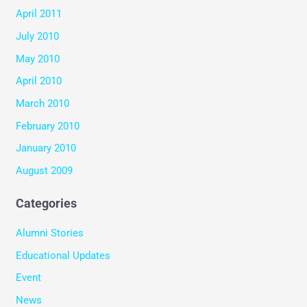
April 2011
July 2010
May 2010
April 2010
March 2010
February 2010
January 2010
August 2009
Categories
Alumni Stories
Educational Updates
Event
News