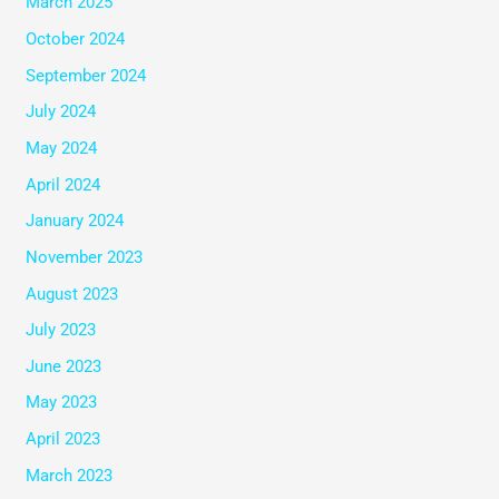
March 2025
October 2024
September 2024
July 2024
May 2024
April 2024
January 2024
November 2023
August 2023
July 2023
June 2023
May 2023
April 2023
March 2023