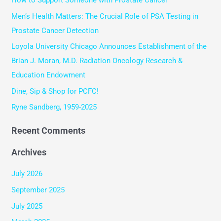
c
Men’s Health Matters: The Crucial Role of PSA Testing in
h
Prostate Cancer Detection
f
Loyola University Chicago Announces Establishment of the
o
Brian J. Moran, M.D. Radiation Oncology Research &
r
Education Endowment
:
Dine, Sip & Shop for PCFC!
Ryne Sandberg, 1959-2025
Recent Comments
Archives
July 2026
September 2025
July 2025