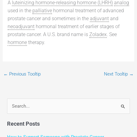
A
luteinizing hormone-releasing hormone (LHRH)
analog
used in the
palliative
hormonal treatment of advanced
prostate cancer and sometimes in the
adjuvant
and
neoadjuvant
hormonal treatment of earlier stages of
prostate cancer. A U.S. brand name is
Zoladex
. See
hormone
therapy.
←
Previous Tooltip
Next Tooltip
→
S
e
Recent Posts
a
r
How to Support Someone with Prostate Cancer