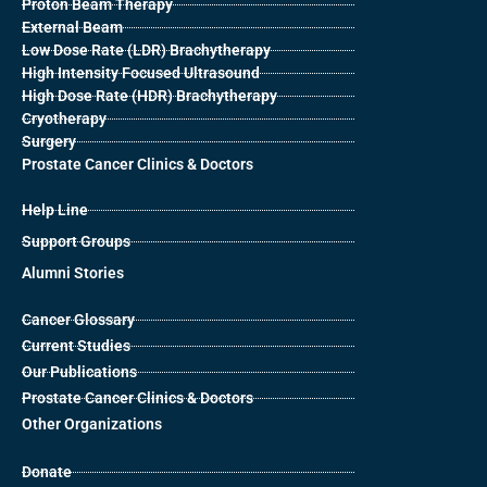
Proton Beam Therapy
External Beam
Low Dose Rate (LDR) Brachytherapy
High Intensity Focused Ultrasound
High Dose Rate (HDR) Brachytherapy
Cryotherapy
Surgery
Prostate Cancer Clinics & Doctors
Help Line
Support Groups
Alumni Stories
Cancer Glossary
Current Studies
Our Publications
Prostate Cancer Clinics & Doctors
Other Organizations
Donate