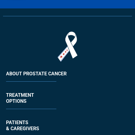
ABOUT PROSTATE CANCER
TREATMENT
OPTIONS
PATIENTS
& CAREGIVERS