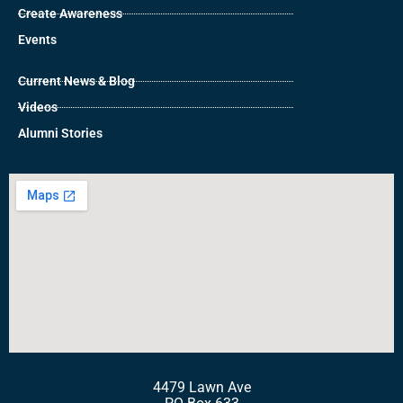
Create Awareness
Events
Current News & Blog
Videos
Alumni Stories
4479 Lawn Ave