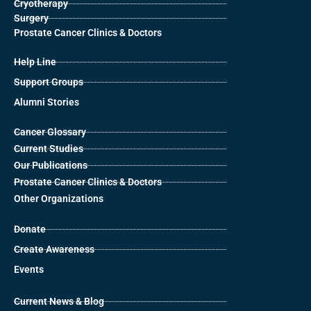
Cryotherapy
Surgery
Prostate Cancer Clinics & Doctors
Help Line
Support Groups
Alumni Stories
Cancer Glossary
Current Studies
Our Publications
Prostate Cancer Clinics & Doctors
Other Organizations
Donate
Create Awareness
Events
Current News & Blog