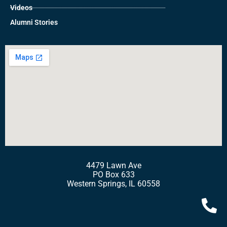
Videos
Alumni Stories
4479 Lawn Ave
PO Box 633
Western Springs, IL 60558