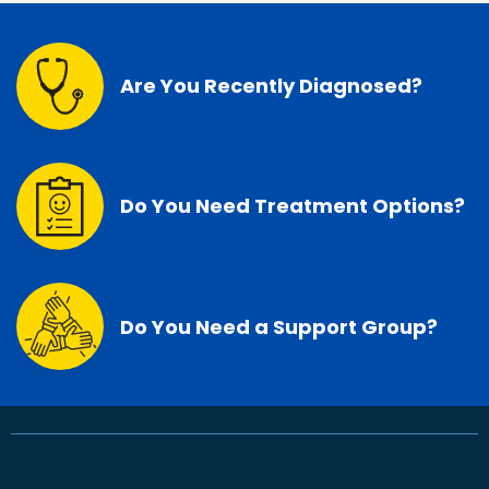
Are You Recently Diagnosed?
Do You Need Treatment Options?
Do You Need a Support Group?