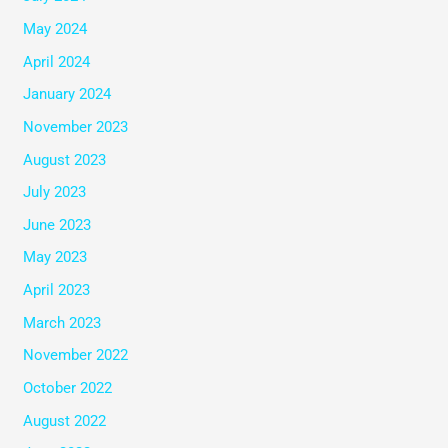
May 2024
April 2024
January 2024
November 2023
August 2023
July 2023
June 2023
May 2023
April 2023
March 2023
November 2022
October 2022
August 2022