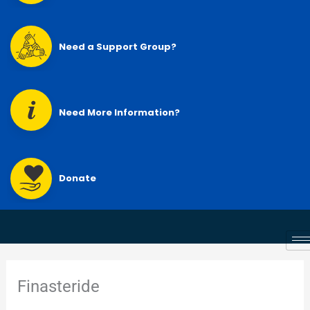
Need a Support Group?
Need More Information?
Donate
Finasteride