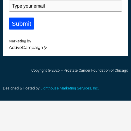
Submit
Marketing by
ActiveCampaign
Copyright ® 2025 – Prostate Cancer Foundation of Chicago
Designed & Hosted by
Lighthouse Marketing Services, Inc.