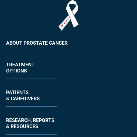
ABOUT PROSTATE CANCER
TREATMENT
OPTIONS
PATIENTS
& CAREGIVERS
RESEARCH, REPORTS
& RESOURCES