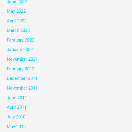
June 2022
May 2022
April 2022
March 2022
February 2022
January 2022
November 2021
February 2012
December 2011
November 2011
June 2011
April 2011
July 2010
May 2010