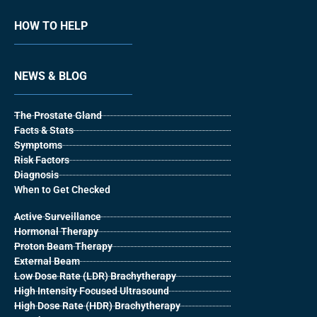
HOW TO HELP
NEWS & BLOG
The Prostate Gland
Facts & Stats
Symptoms
Risk Factors
Diagnosis
When to Get Checked
Active Surveillance
Hormonal Therapy
Proton Beam Therapy
External Beam
Low Dose Rate (LDR) Brachytherapy
High Intensity Focused Ultrasound
High Dose Rate (HDR) Brachytherapy