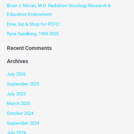
o
Brian J. Moran, M.D. Radiation Oncology Research &
r
Education Endowment
:
Dine, Sip & Shop for PCFC!
Ryne Sandberg, 1959-2025
Recent Comments
Archives
July 2026
September 2025
July 2025
March 2025
October 2024
September 2024
July 2024