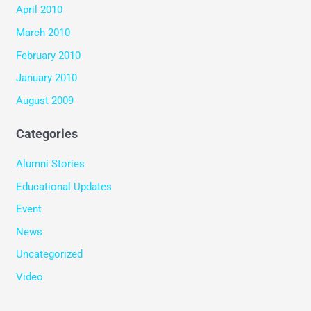
April 2010
March 2010
February 2010
January 2010
August 2009
Categories
Alumni Stories
Educational Updates
Event
News
Uncategorized
Video