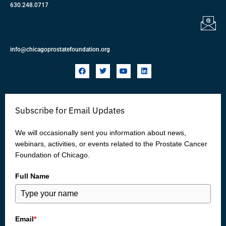
630.248.0717
info@chicagoprostatefoundation.org
F
T
Y
L
a
w
o
i
c
i
u
n
e
t
t
k
b
t
u
e
o
e
b
d
Subscribe for Email Updates
o
r
e
i
k
n
We will occasionally sent you information about news,
webinars, activities, or events related to the Prostate Cancer
Foundation of Chicago.
Full Name
Email
*