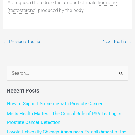
A drug used to reduce the amount of male
hormone
(
testosterone
) produced by the body.
←
Previous Tooltip
Next Tooltip
→
S
e
Recent Posts
a
r
How to Support Someone with Prostate Cancer
c
Men’s Health Matters: The Crucial Role of PSA Testing in
h
Prostate Cancer Detection
f
Loyola University Chicago Announces Establishment of the