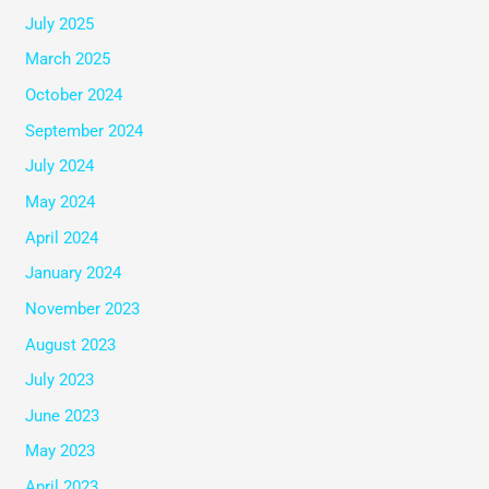
July 2025
March 2025
October 2024
September 2024
July 2024
May 2024
April 2024
January 2024
November 2023
August 2023
July 2023
June 2023
May 2023
April 2023