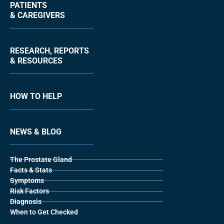
PATIENTS
& CAREGIVERS
RESEARCH, REPORTS
& RESOURCES
HOW TO HELP
NEWS & BLOG
The Prostate Gland
Facts & Stats
Symptoms
Risk Factors
Diagnosis
When to Get Checked