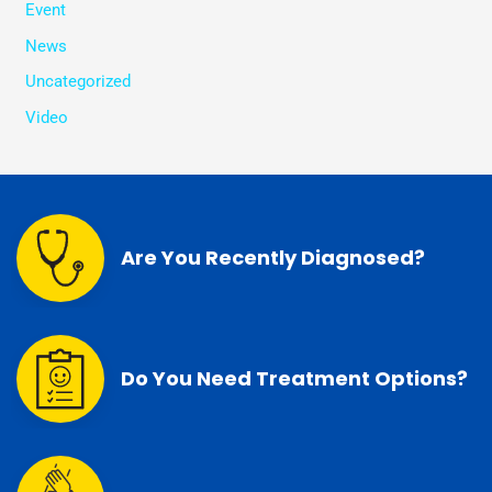
Event
News
Uncategorized
Video
Are You Recently Diagnosed?
Do You Need Treatment Options?