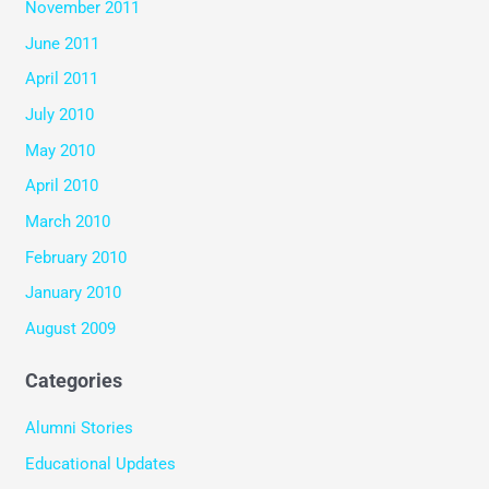
November 2011
June 2011
April 2011
July 2010
May 2010
April 2010
March 2010
February 2010
January 2010
August 2009
Categories
Alumni Stories
Educational Updates