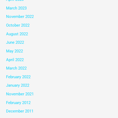
March 2023
November 2022
October 2022
August 2022
June 2022
May 2022
April 2022
March 2022
February 2022
January 2022
November 2021
February 2012
December 2011