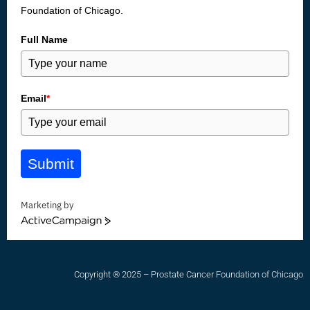
Foundation of Chicago.
Full Name
Email
*
Submit
Marketing by
ActiveCampaign
Copyright ® 2025 – Prostate Cancer Foundation of Chicago