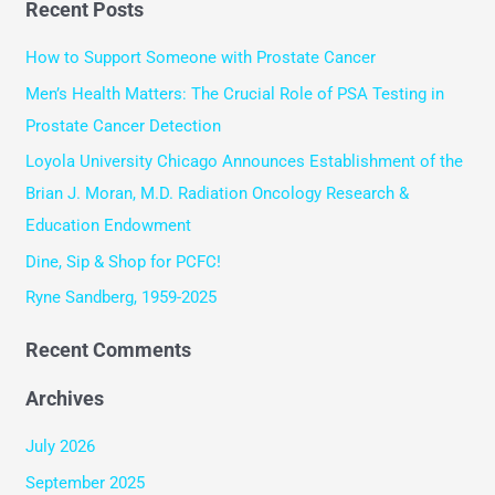
Recent Posts
a
r
How to Support Someone with Prostate Cancer
c
Men’s Health Matters: The Crucial Role of PSA Testing in
h
Prostate Cancer Detection
f
Loyola University Chicago Announces Establishment of the
o
Brian J. Moran, M.D. Radiation Oncology Research &
r
Education Endowment
:
Dine, Sip & Shop for PCFC!
Ryne Sandberg, 1959-2025
Recent Comments
Archives
July 2026
September 2025