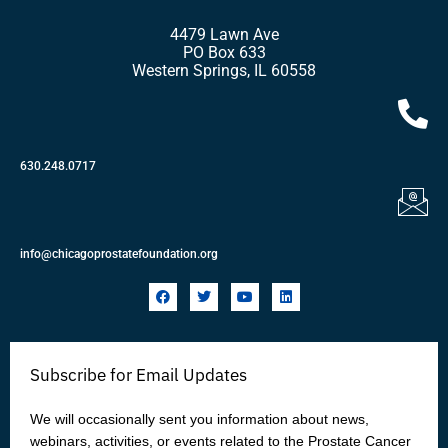
4479 Lawn Ave
PO Box 633
Western Springs, IL 60558
630.248.0717
info@chicagoprostatefoundation.org
F
T
Y
L
a
w
o
i
c
i
u
n
e
t
t
k
b
t
u
e
o
e
b
d
Subscribe for Email Updates
o
r
e
i
k
n
We will occasionally sent you information about news,
webinars, activities, or events related to the Prostate Cancer