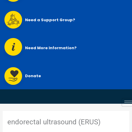
Need a Support Group?
Need More Information?
Donate
endorectal ultrasound (ERUS)