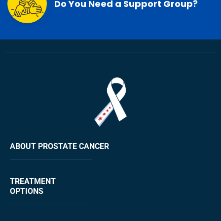
Do You Need a Support Group?
ABOUT PROSTATE CANCER
TREATMENT
OPTIONS