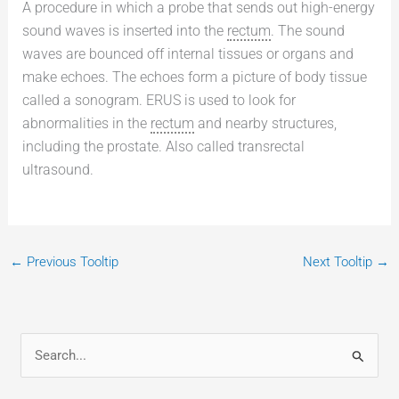
A procedure in which a probe that sends out high-energy
sound waves is inserted into the
rectum
. The sound
waves are bounced off internal tissues or organs and
make echoes. The echoes form a picture of body tissue
called a sonogram. ERUS is used to look for
abnormalities in the
rectum
and nearby structures,
including the prostate. Also called transrectal
ultrasound.
←
Previous Tooltip
Next Tooltip
→
S
e