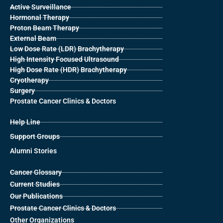
Active Surveillance
Hormonal Therapy
Proton Beam Therapy
External Beam
Low Dose Rate (LDR) Brachytherapy
High Intensity Focused Ultrasound
High Dose Rate (HDR) Brachytherapy
Cryotherapy
Surgery
Prostate Cancer Clinics & Doctors
Help Line
Support Groups
Alumni Stories
Cancer Glossary
Current Studies
Our Publications
Prostate Cancer Clinics & Doctors
Other Organizations