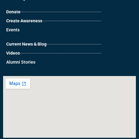
Donate
Create Awareness
Events
Current News & Blog
Videos
Alumni Stories