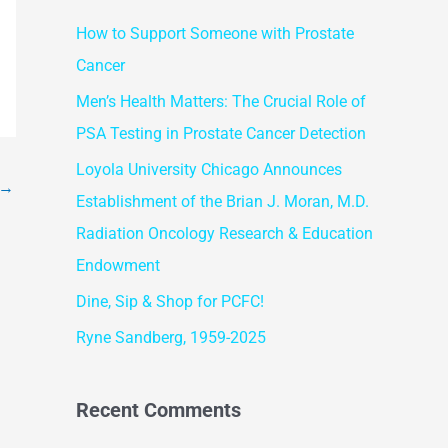
r
How to Support Someone with Prostate
c
Cancer
h
f
Men’s Health Matters: The Crucial Role of
o
PSA Testing in Prostate Cancer Detection
r
Loyola University Chicago Announces
→
:
Establishment of the Brian J. Moran, M.D.
Radiation Oncology Research & Education
Endowment
Dine, Sip & Shop for PCFC!
Ryne Sandberg, 1959-2025
Recent Comments