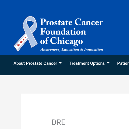
Skip
content
to
content
About Prostate Cancer
Treatment Options
Patie
DRE