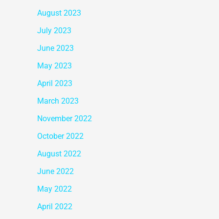
August 2023
July 2023
June 2023
May 2023
April 2023
March 2023
November 2022
October 2022
August 2022
June 2022
May 2022
April 2022