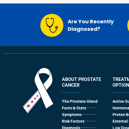
Are You Recently
Diagnosed?
ABOUT PROSTATE
TREAT
CANCER
OPTIO
The Prostate Gland
Active S
Facts & Stats
Hormona
Symptoms
Proton 
Risk Factors
Externa
Diagnosis
Low Dose