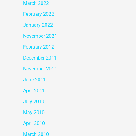
March 2022
February 2022
January 2022
November 2021
February 2012
December 2011
November 2011
June 2011
April 2011
July 2010
May 2010
April 2010
March 2010