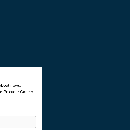
 about news,
the Prostate Cancer