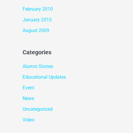
February 2010
January 2010
August 2009
Categories
Alumni Stories
Educational Updates
Event
News
Uncategorized
Video