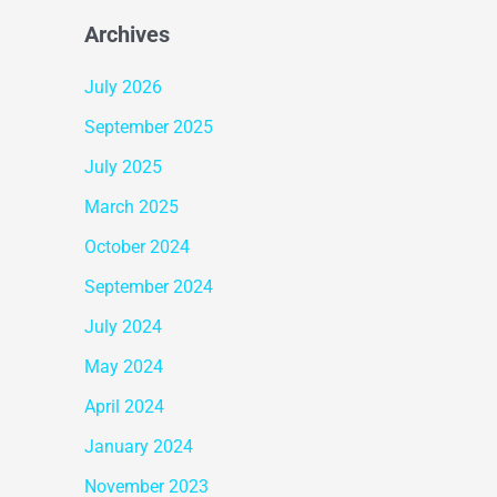
Archives
July 2026
September 2025
July 2025
March 2025
October 2024
September 2024
July 2024
May 2024
April 2024
January 2024
November 2023