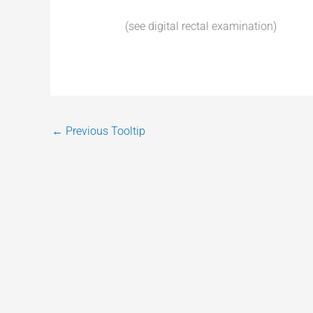
(see digital rectal examination)
←
Previous Tooltip