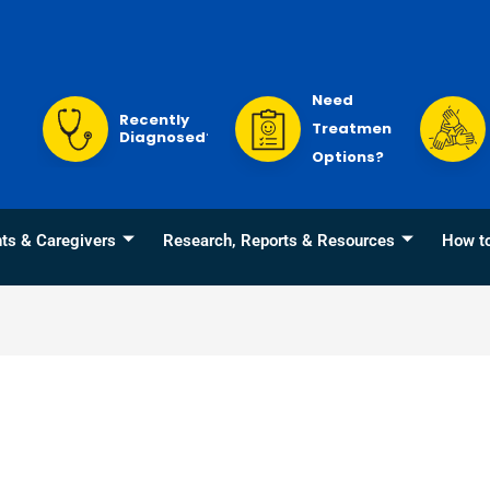
Need
Recently
Treatment
Diagnosed?
Options?
nts & Caregivers
Research, Reports & Resources
How t