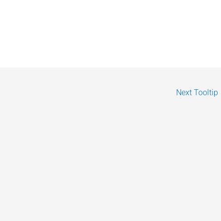
Next Tooltip