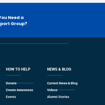
You Need a
port Group?
HOW TO HELP
NEWS & BLOG
Donate
Current News & Blog
Create Awareness
Videos
Events
Alumni Stories