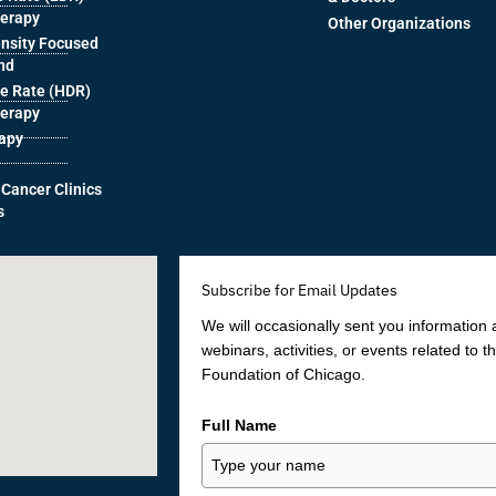
herapy
Other Organizations
ensity Focused
nd
e Rate (HDR)
herapy
rapy
 Cancer Clinics
s
Subscribe for Email Updates
We will occasionally sent you information
webinars, activities, or events related to 
Foundation of Chicago.
Full Name