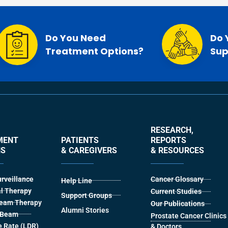
Do You Need
Do 
Treatment Options?
Sup
RESEARCH,
MENT
PATIENTS
REPORTS
NS
& CAREGIVERS
& RESOURCES
urveillance
Cancer Glossary
Help Line
l Therapy
Current Studies
Support Groups
Beam Therapy
Our Publications
Alumni Stories
l Beam
Prostate Cancer Clinics
 Rate (LDR)
& Doctors