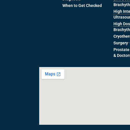
Brachyt
When to Get Checked
High Int
Ultrasou
High Dos
Brachyt
Cryothe
Surgery
Prostate
& Doctor