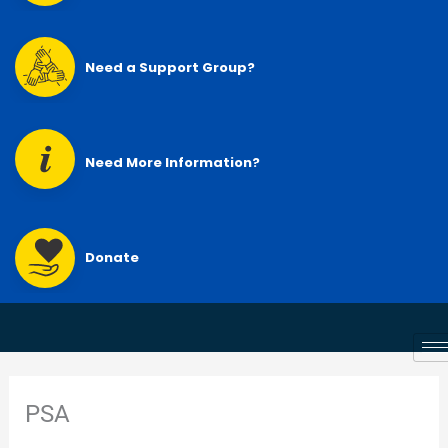
Need a Support Group?
Need More Information?
Donate
PSA