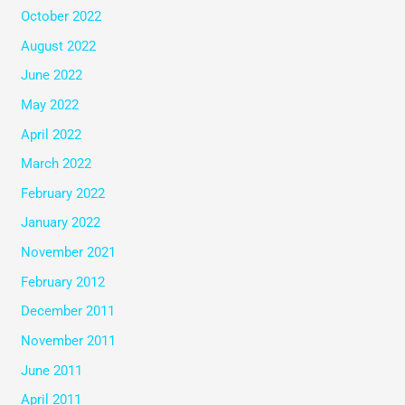
October 2022
August 2022
June 2022
May 2022
April 2022
March 2022
February 2022
January 2022
November 2021
February 2012
December 2011
November 2011
June 2011
April 2011