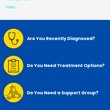
Video
Are You Recently Diagnosed?
Do You Need Treatment Options?
Do You Need a Support Group?