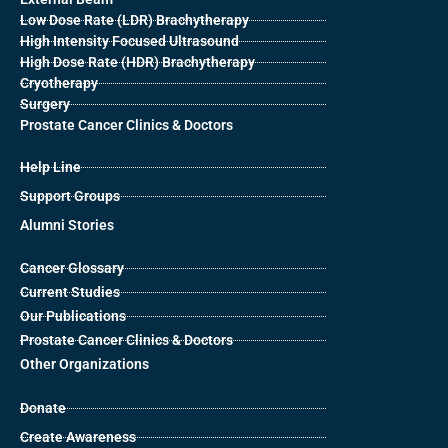
Low Dose Rate (LDR) Brachytherapy
High Intensity Focused Ultrasound
High Dose Rate (HDR) Brachytherapy
Cryotherapy
Surgery
Prostate Cancer Clinics & Doctors
Help Line
Support Groups
Alumni Stories
Cancer Glossary
Current Studies
Our Publications
Prostate Cancer Clinics & Doctors
Other Organizations
Donate
Create Awareness