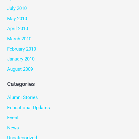
July 2010
May 2010
April 2010
March 2010
February 2010
January 2010
August 2009
Categories
Alumni Stories
Educational Updates
Event
News
Uncategorized