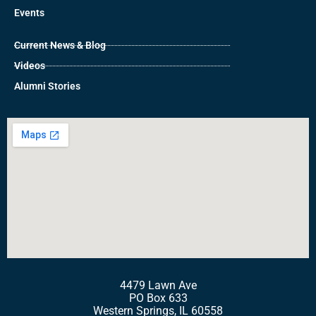
Events
Current News & Blog
Videos
Alumni Stories
4479 Lawn Ave
PO Box 633
Western Springs, IL 60558