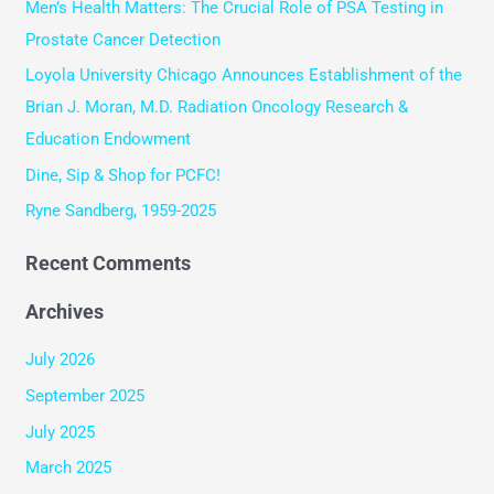
Men’s Health Matters: The Crucial Role of PSA Testing in
h
Prostate Cancer Detection
f
Loyola University Chicago Announces Establishment of the
o
Brian J. Moran, M.D. Radiation Oncology Research &
r
Education Endowment
:
Dine, Sip & Shop for PCFC!
Ryne Sandberg, 1959-2025
Recent Comments
Archives
July 2026
September 2025
July 2025
March 2025