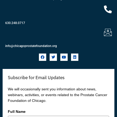
630.248.0717
info@chicagoprostatefoundation.org
F
T
Y
L
a
w
o
i
c
i
u
n
e
t
t
k
b
t
u
e
o
e
b
d
Subscribe for Email Updates
o
r
e
i
k
n
We will occasionally sent you information about news,
webinars, activities, or events related to the Prostate Cancer
Foundation of Chicago.
Full Name