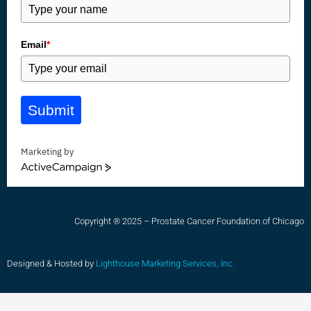
Email
*
Submit
Marketing by
ActiveCampaign
Copyright ® 2025 – Prostate Cancer Foundation of Chicago
Designed & Hosted by
Lighthouse Marketing Services, Inc.