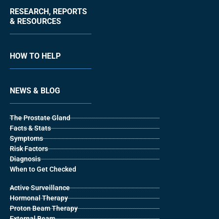
RESEARCH, REPORTS
& RESOURCES
HOW TO HELP
NEWS & BLOG
The Prostate Gland
Facts & Stats
Symptoms
Risk Factors
Diagnosis
When to Get Checked
Active Surveillance
Hormonal Therapy
Proton Beam Therapy
External Beam