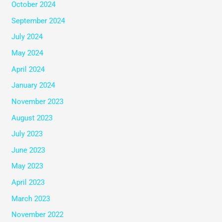
October 2024
September 2024
July 2024
May 2024
April 2024
January 2024
November 2023
August 2023
July 2023
June 2023
May 2023
April 2023
March 2023
November 2022