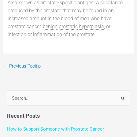
Also known as prostate-specific antigen. A substance
produced by the prostate that may be found in an
increased amount in the blood of men who have
prostate cancer,
benign
prostatic
hyperplasia
, or
infection or inflammation of the prostate.
←
Previous Tooltip
S
e
Recent Posts
a
r
How to Support Someone with Prostate Cancer
c