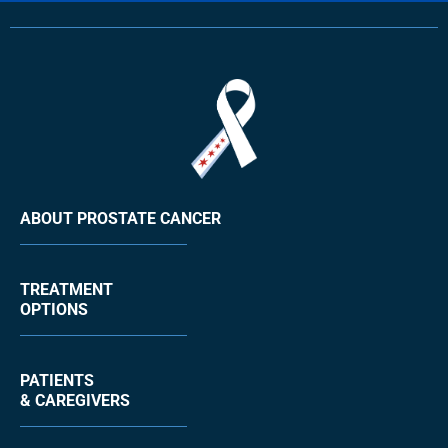
ABOUT PROSTATE CANCER
TREATMENT
OPTIONS
PATIENTS
& CAREGIVERS