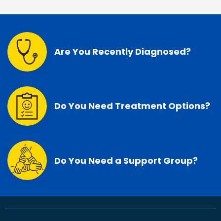
Are You Recently Diagnosed?
Do You Need Treatment Options?
Do You Need a Support Group?