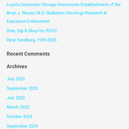
Loyola University Chicago Announces Establishment of the
o
Brian J. Moran, M.D. Radiation Oncology Research &
r
Education Endowment
:
Dine, Sip & Shop for PCFC!
Ryne Sandberg, 1959-2025
Recent Comments
Archives
July 2026
September 2025
July 2025
March 2025
October 2024
September 2024