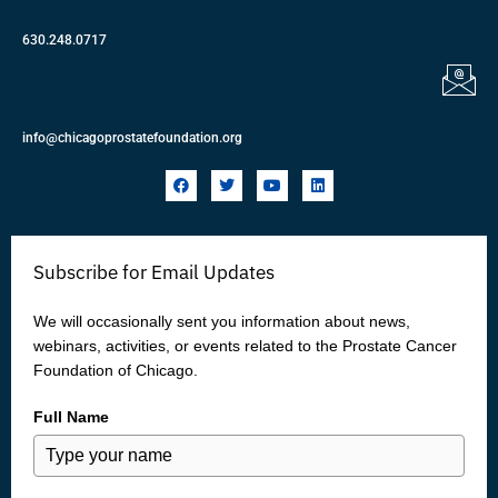
630.248.0717
info@chicagoprostatefoundation.org
F
T
Y
L
a
w
o
i
c
i
u
n
e
t
t
k
b
t
u
e
o
e
b
d
Subscribe for Email Updates
o
r
e
i
k
n
We will occasionally sent you information about news,
webinars, activities, or events related to the Prostate Cancer
Foundation of Chicago.
Full Name