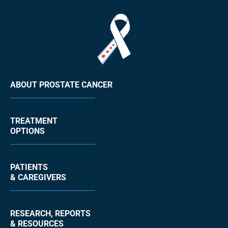
ABOUT PROSTATE CANCER
TREATMENT
OPTIONS
PATIENTS
& CAREGIVERS
RESEARCH, REPORTS
& RESOURCES