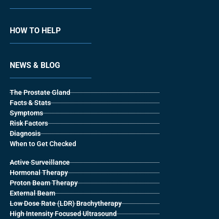
HOW TO HELP
NEWS & BLOG
The Prostate Gland
Facts & Stats
Symptoms
Risk Factors
Diagnosis
When to Get Checked
Active Surveillance
Hormonal Therapy
Proton Beam Therapy
External Beam
Low Dose Rate (LDR) Brachytherapy
High Intensity Focused Ultrasound