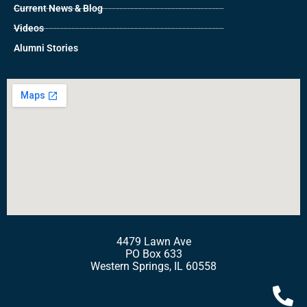
Current News & Blog
Videos
Alumni Stories
4479 Lawn Ave
PO Box 633
Western Springs, IL 60558