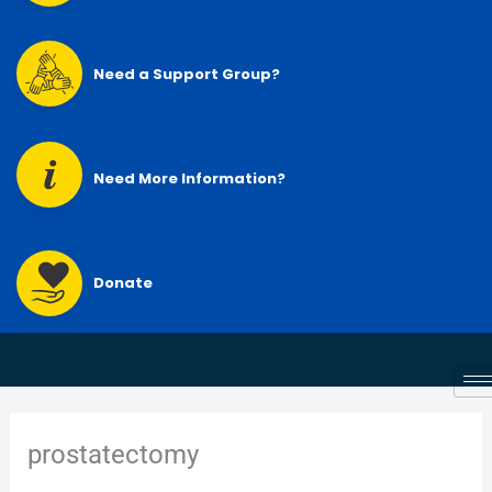
Need a Support Group?
Need More Information?
Donate
prostatectomy