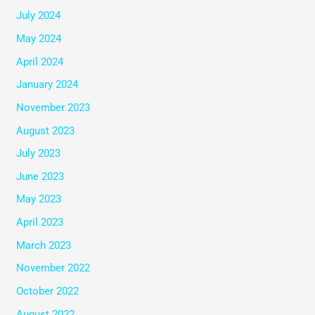
July 2024
May 2024
April 2024
January 2024
November 2023
August 2023
July 2023
June 2023
May 2023
April 2023
March 2023
November 2022
October 2022
August 2022