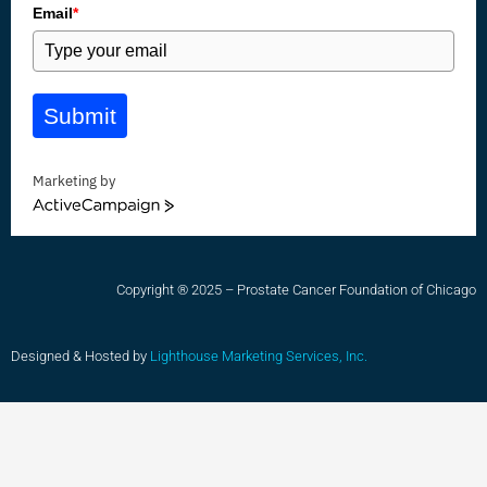
Email
*
Submit
Marketing by
ActiveCampaign
Copyright ® 2025 – Prostate Cancer Foundation of Chicago
Designed & Hosted by
Lighthouse Marketing Services, Inc.