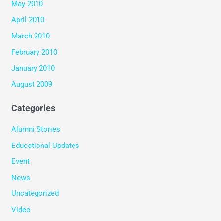
May 2010
April 2010
March 2010
February 2010
January 2010
August 2009
Categories
Alumni Stories
Educational Updates
Event
News
Uncategorized
Video