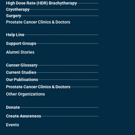
High Dose Rate (HDR) Brachytherapy
Cryotherapy
Surgery
Prostate Cancer Clinics & Doctors
Help Line
Support Groups
Alumni Stories
Cancer Glossary
Current Studies
Our Publications
Prostate Cancer Clinics & Doctors
Other Organizations
Donate
Create Awareness
Events