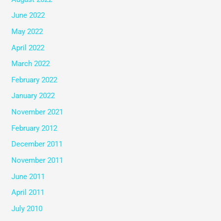
June 2022
May 2022
April 2022
March 2022
February 2022
January 2022
November 2021
February 2012
December 2011
November 2011
June 2011
April 2011
July 2010