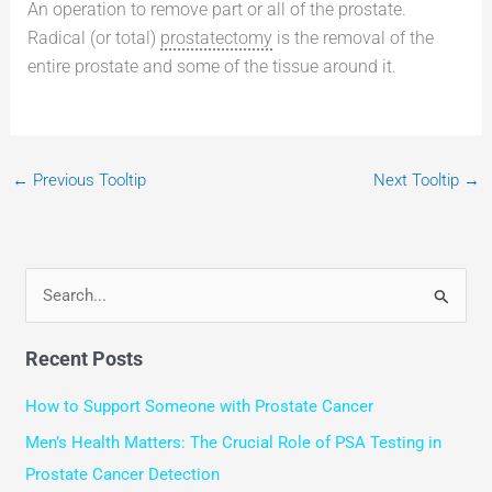
An operation to remove part or all of the prostate.
Radical (or total)
prostatectomy
is the removal of the
entire prostate and some of the tissue around it.
←
Previous Tooltip
Next Tooltip
→
S
e
Recent Posts
a
r
How to Support Someone with Prostate Cancer
c
Men’s Health Matters: The Crucial Role of PSA Testing in
h
Prostate Cancer Detection
f