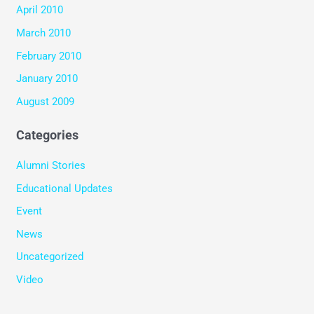
April 2010
March 2010
February 2010
January 2010
August 2009
Categories
Alumni Stories
Educational Updates
Event
News
Uncategorized
Video