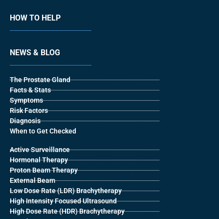
HOW TO HELP
NEWS & BLOG
The Prostate Gland
Facts & Stats
Symptoms
Risk Factors
Diagnosis
When to Get Checked
Active Surveillance
Hormonal Therapy
Proton Beam Therapy
External Beam
Low Dose Rate (LDR) Brachytherapy
High Intensity Focused Ultrasound
High Dose Rate (HDR) Brachytherapy