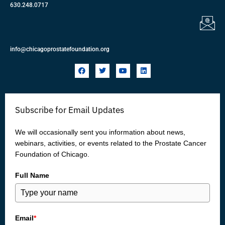
630.248.0717
info@chicagoprostatefoundation.org
F
T
Y
L
a
w
o
i
c
i
u
n
e
t
t
k
b
t
u
e
o
e
b
d
Subscribe for Email Updates
o
r
e
i
k
n
We will occasionally sent you information about news,
webinars, activities, or events related to the Prostate Cancer
Foundation of Chicago.
Full Name
Email
*