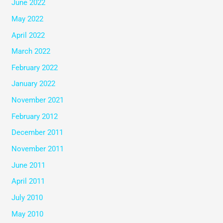
June 2022
May 2022
April 2022
March 2022
February 2022
January 2022
November 2021
February 2012
December 2011
November 2011
June 2011
April 2011
July 2010
May 2010