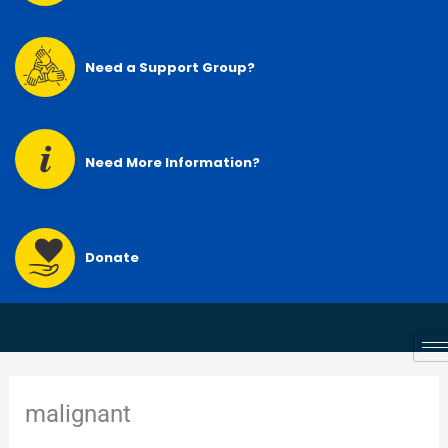
Need a Support Group?
Need More Information?
Donate
malignant