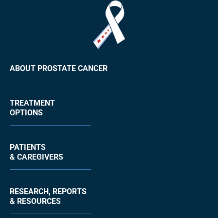
ABOUT PROSTATE CANCER
TREATMENT
OPTIONS
PATIENTS
& CAREGIVERS
RESEARCH, REPORTS
& RESOURCES