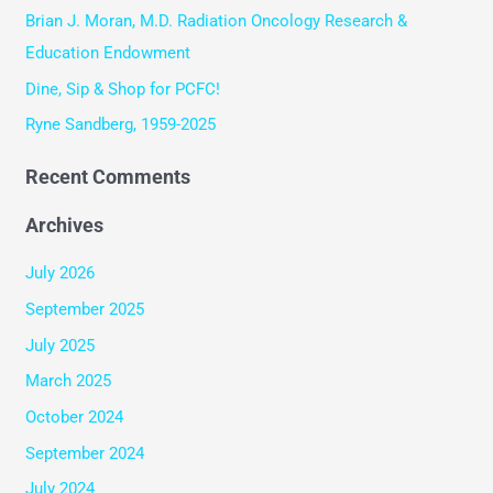
o
Brian J. Moran, M.D. Radiation Oncology Research &
r
Education Endowment
:
Dine, Sip & Shop for PCFC!
Ryne Sandberg, 1959-2025
Recent Comments
Archives
July 2026
September 2025
July 2025
March 2025
October 2024
September 2024
July 2024