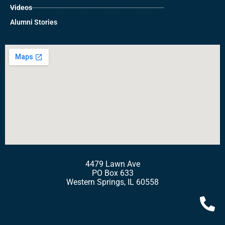
Videos
Alumni Stories
4479 Lawn Ave
PO Box 633
Western Springs, IL 60558