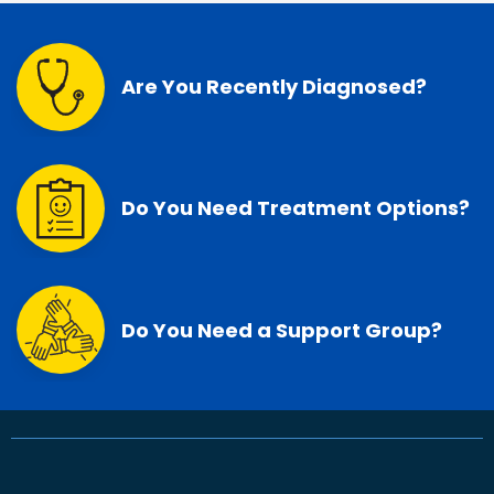
Are You Recently Diagnosed?
Do You Need Treatment Options?
Do You Need a Support Group?