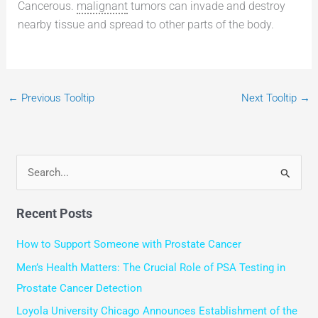
Cancerous.
malignant
tumors can invade and destroy
nearby tissue and spread to other parts of the body.
←
Previous Tooltip
Next Tooltip
→
S
e
Recent Posts
a
r
How to Support Someone with Prostate Cancer
c
Men’s Health Matters: The Crucial Role of PSA Testing in
h
Prostate Cancer Detection
f
Loyola University Chicago Announces Establishment of the