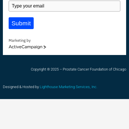
Submit
Marketing by
ActiveCampaign
Copyright ® 2025 – Prostate Cancer Foundation of Chicago
Designed & Hosted by
Lighthouse Marketing Services, Inc.