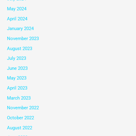
May 2024
April 2024
January 2024
November 2023
August 2023
July 2023
June 2023
May 2023
April 2023
March 2023
November 2022
October 2022
August 2022