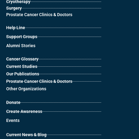
Cryotherapy
Surgery
Prostate Cancer Clinics & Doctors
Help Line
Support Groups
Alumni Stories
Cancer Glossary
Current Studies
Our Publications
Prostate Cancer Clinics & Doctors
Other Organizations
Donate
Create Awareness
Events
Current News & Blog