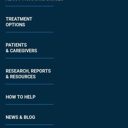
TREATMENT
OPTIONS
PATIENTS
& CAREGIVERS
RESEARCH, REPORTS
& RESOURCES
HOW TO HELP
NEWS & BLOG