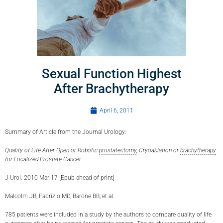
Sexual Function Highest
After Brachytherapy
April 6, 2011
Summary of Article from the Journal Urology:
Quality of Life After Open or Robotic
prostatectomy
, Cryoablation or
brachytherapy
for Localized Prostate Cancer.
J Urol. 2010 Mar 17 [Epub ahead of print]
Malcolm JB, Fabrizio MD, Barone BB, et al.
785 patients were included in a study by the authors to compare quality of life