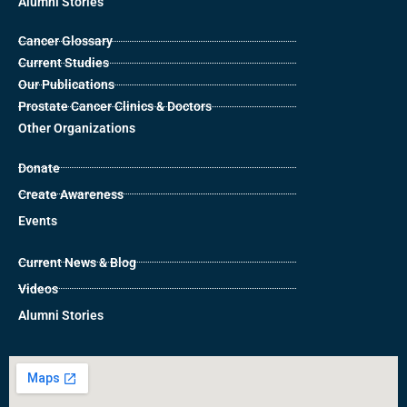
Alumni Stories
Cancer Glossary
Current Studies
Our Publications
Prostate Cancer Clinics & Doctors
Other Organizations
Donate
Create Awareness
Events
Current News & Blog
Videos
Alumni Stories