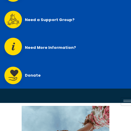
Need a Support Group?
Need More Information?
Donate