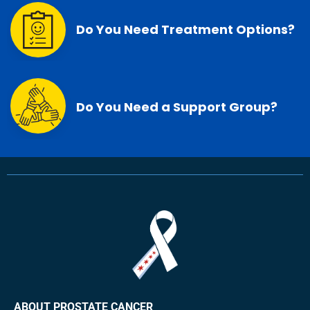
Do You Need Treatment Options?
Do You Need a Support Group?
ABOUT PROSTATE CANCER