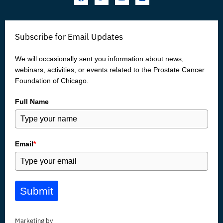
a
w
o
i
c
i
u
n
e
t
t
k
b
t
u
e
o
e
b
d
Subscribe for Email Updates
o
r
e
i
k
n
We will occasionally sent you information about news,
webinars, activities, or events related to the Prostate Cancer
Foundation of Chicago.
Full Name
Email
*
Submit
Marketing by