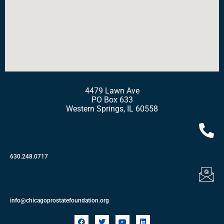
4479 Lawn Ave
PO Box 633
Western Springs, IL 60558
630.248.0717
info@chicagoprostatefoundation.org
F
T
Y
L