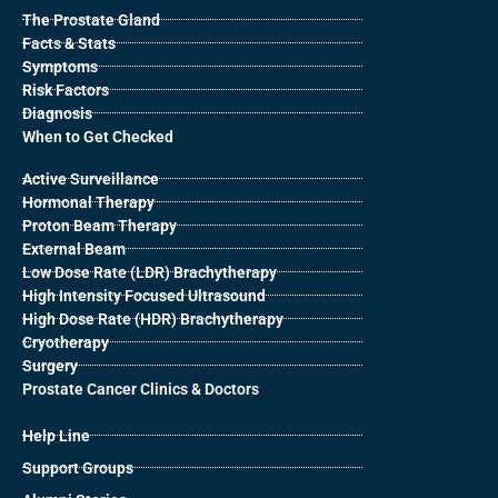
The Prostate Gland
Facts & Stats
Symptoms
Risk Factors
Diagnosis
When to Get Checked
Active Surveillance
Hormonal Therapy
Proton Beam Therapy
External Beam
Low Dose Rate (LDR) Brachytherapy
High Intensity Focused Ultrasound
High Dose Rate (HDR) Brachytherapy
Cryotherapy
Surgery
Prostate Cancer Clinics & Doctors
Help Line
Support Groups