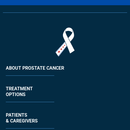
ABOUT PROSTATE CANCER
TREATMENT
OPTIONS
PATIENTS
& CAREGIVERS