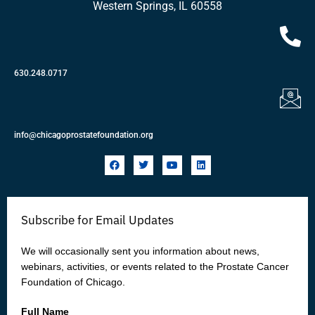
Western Springs, IL 60558
630.248.0717
info@chicagoprostatefoundation.org
F
T
Y
L
a
w
o
i
c
i
u
n
e
t
t
k
b
t
u
e
o
e
b
d
Subscribe for Email Updates
o
r
e
i
k
n
We will occasionally sent you information about news,
webinars, activities, or events related to the Prostate Cancer
Foundation of Chicago.
Full Name