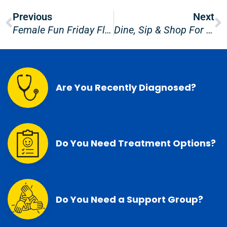
Prev
N
Previous
Next
Female Fun Friday Float 2025
Dine, Sip & Shop For PCFC!
Are You Recently Diagnosed?
Do You Need Treatment Options?
Do You Need a Support Group?