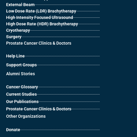
External Beam
Low Dose Rate (LDR) Brachytherapy
High Intensity Focused Ultrasound
High Dose Rate (HDR) Brachytherapy
Cryotherapy
Surgery
Prostate Cancer Clinics & Doctors
Help Line
Support Groups
Alumni Stories
Cancer Glossary
Current Studies
Our Publications
Prostate Cancer Clinics & Doctors
Other Organizations
Donate