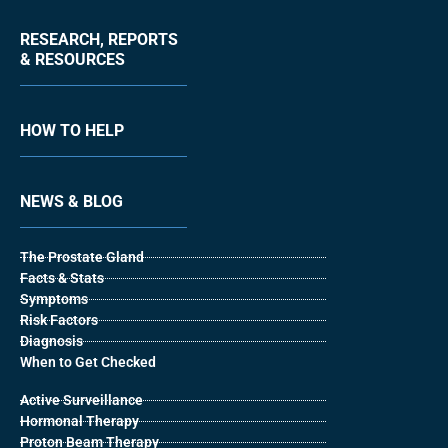
RESEARCH, REPORTS
& RESOURCES
HOW TO HELP
NEWS & BLOG
The Prostate Gland
Facts & Stats
Symptoms
Risk Factors
Diagnosis
When to Get Checked
Active Surveillance
Hormonal Therapy
Proton Beam Therapy