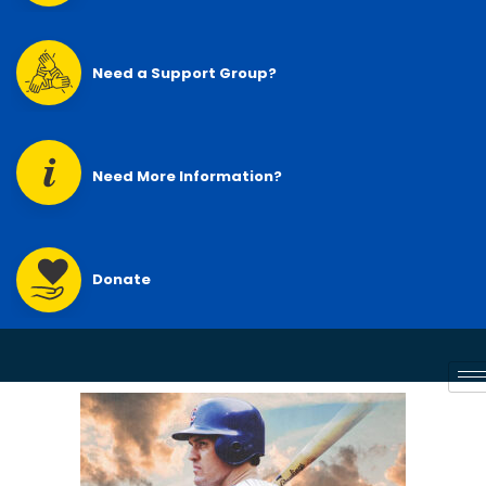
Need a Support Group?
Need More Information?
Donate