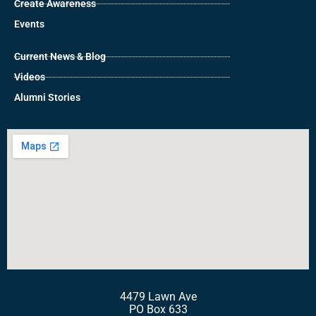
Create Awareness
Events
Current News & Blog
Videos
Alumni Stories
4479 Lawn Ave
PO Box 633