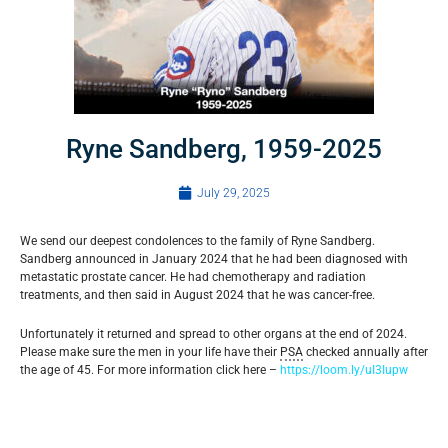
Ryne Sandberg, 1959-2025
July 29, 2025
We send our deepest condolences to the family of Ryne Sandberg.
Sandberg announced in January 2024 that he had been diagnosed with
metastatic prostate cancer. He had chemotherapy and radiation
treatments, and then said in August 2024 that he was cancer-free.
Unfortunately it returned and spread to other organs at the end of 2024.
Please make sure the men in your life have their
PSA
checked annually after
the age of 45. For more information click here –
https://loom.ly/uI3Iupw