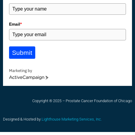
Email
*
Submit
Marketing by
ActiveCampaign
Copyright ® 2025 – Prostate Cancer Foundation of Chicago
Designed & Hosted by
Lighthouse Marketing Services, Inc.