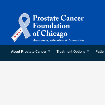
Skip
content
to
content
About Prostate Cancer
Treatment Options
Patie