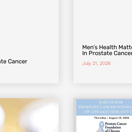
Men’s Health Matte
In Prostate Cance
ate Cancer
July 21, 2026