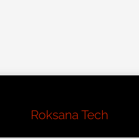
Learn About Good Design
Roksana Tech