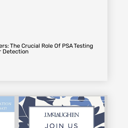
rs: The Crucial Role Of PSA Testing
r Detection