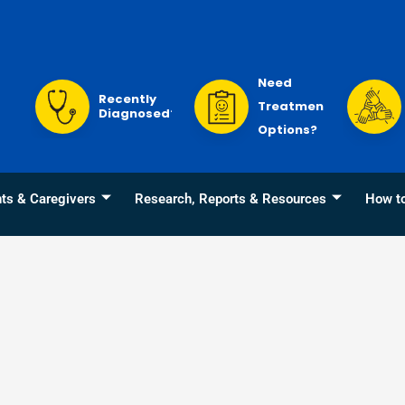
Need
Recently
Treatment
Diagnosed?
Options?
nts & Caregivers
Research, Reports & Resources
How t