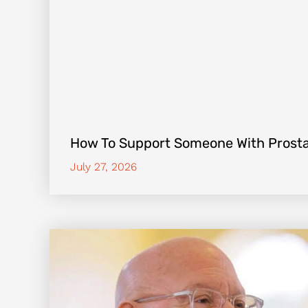
How To Support Someone With Prost
July 27, 2026