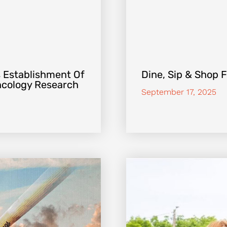
 Establishment Of
Dine, Sip & Shop 
Oncology Research
September 17, 2025