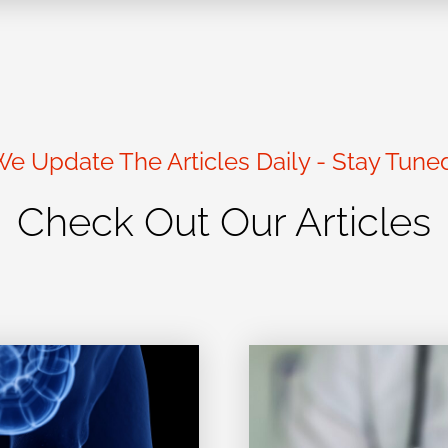
e Update The Articles Daily - Stay Tune
Check Out Our Articles