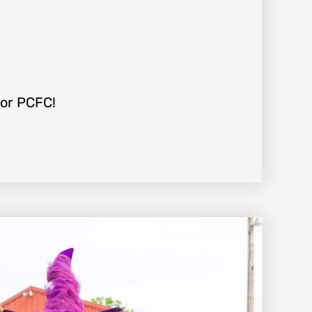
For PCFC!