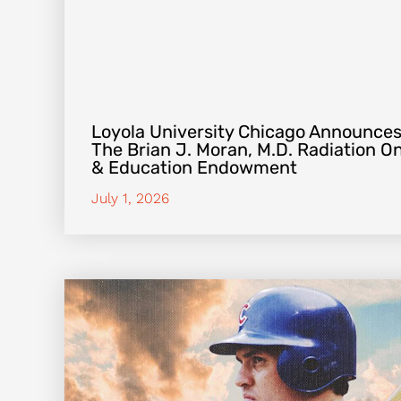
Loyola University Chicago Announces
The Brian J. Moran, M.D. Radiation 
& Education Endowment
July 1, 2026