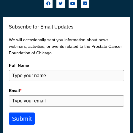
F
T
Y
L
a
w
o
i
c
i
u
n
e
t
t
k
b
t
u
e
o
e
b
d
Subscribe for Email Updates
o
r
e
i
k
n
We will occasionally sent you information about news,
webinars, activities, or events related to the Prostate Cancer
Foundation of Chicago.
Full Name
Email
*
Submit