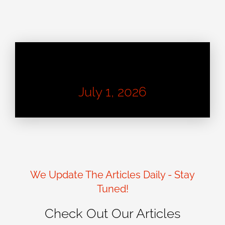
Learn About Good Design
July 1, 2026
We Update The Articles Daily - Stay
Tuned!
Check Out Our Articles