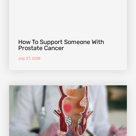
How To Support Someone With
Prostate Cancer
July 27, 2026