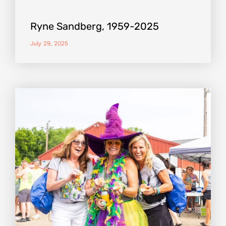
Ryne Sandberg, 1959-2025
July 29, 2025