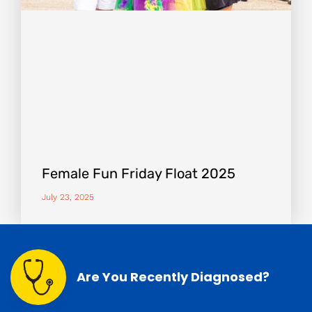
Female Fun Friday Float 2025
July 23, 2025
Are You Recently Diagnosed?