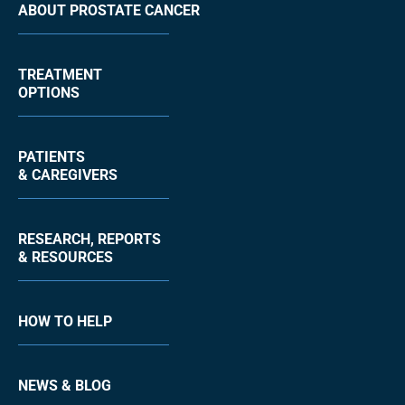
ABOUT PROSTATE CANCER
TREATMENT
OPTIONS
PATIENTS
& CAREGIVERS
RESEARCH, REPORTS
& RESOURCES
HOW TO HELP
NEWS & BLOG