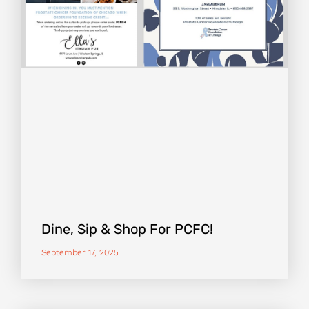
Dine, Sip & Shop For PCFC!
September 17, 2025