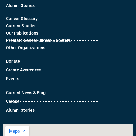
Alumni Stories
Cancer Glossary
Current Studies
Our Publications
Prostate Cancer Clinics & Doctors
Other Organizations
Donate
Create Awareness
Events
Current News & Blog
Videos
Alumni Stories