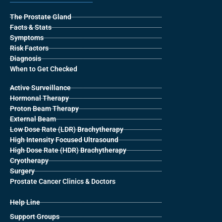
The Prostate Gland
Facts & Stats
Symptoms
Risk Factors
Diagnosis
When to Get Checked
Active Surveillance
Hormonal Therapy
Proton Beam Therapy
External Beam
Low Dose Rate (LDR) Brachytherapy
High Intensity Focused Ultrasound
High Dose Rate (HDR) Brachytherapy
Cryotherapy
Surgery
Prostate Cancer Clinics & Doctors
Help Line
Support Groups