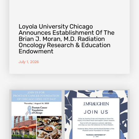
Loyola University Chicago
Announces Establishment Of The
Brian J. Moran, M.D. Radiation
Oncology Research & Education
Endowment
July 1, 2026