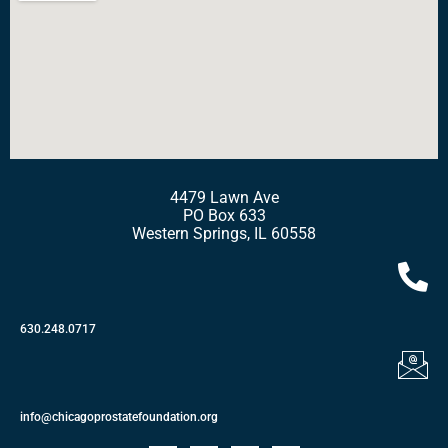
4479 Lawn Ave
PO Box 633
Western Springs, IL 60558
630.248.0717
info@chicagoprostatefoundation.org