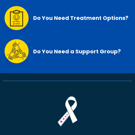
Do You Need Treatment Options?
Do You Need a Support Group?