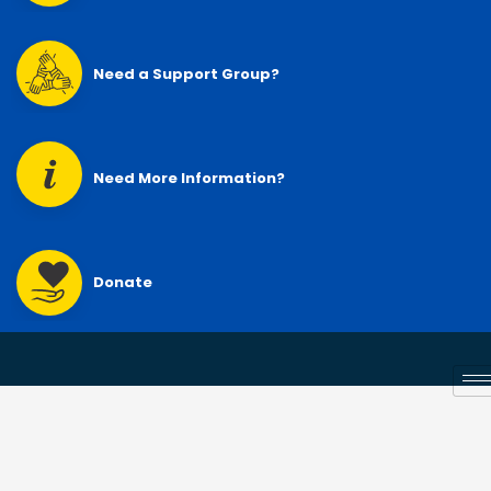
Need a Support Group?
Need More Information?
Donate