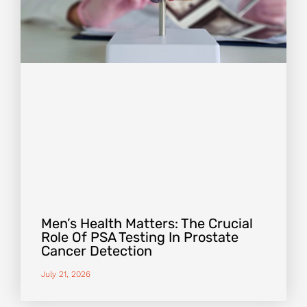
Men’s Health Matters: The Crucial
Role Of PSA Testing In Prostate
Cancer Detection
July 21, 2026