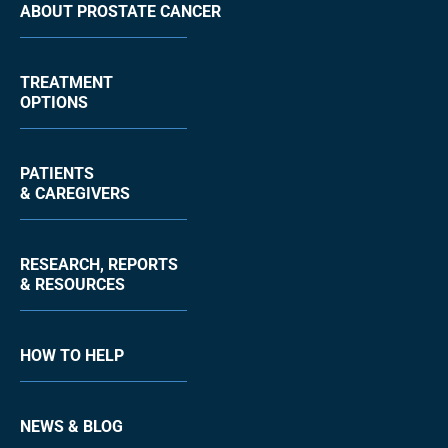
ABOUT PROSTATE CANCER
TREATMENT
OPTIONS
PATIENTS
& CAREGIVERS
RESEARCH, REPORTS
& RESOURCES
HOW TO HELP
NEWS & BLOG