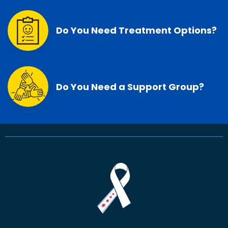
Do You Need Treatment Options?
Do You Need a Support Group?