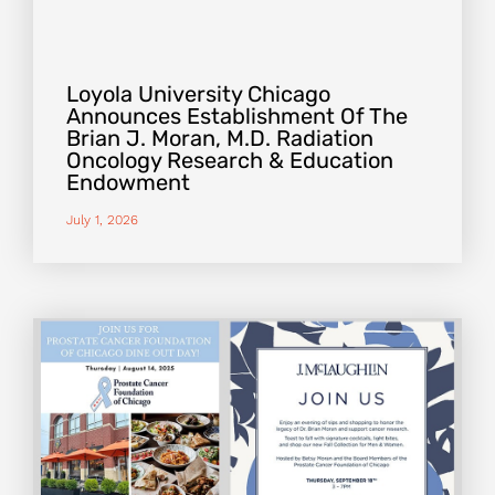
Loyola University Chicago
Announces Establishment Of The
Brian J. Moran, M.D. Radiation
Oncology Research & Education
Endowment
July 1, 2026