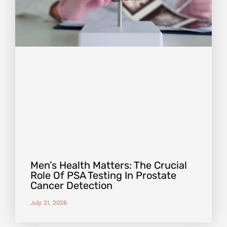
Men’s Health Matters: The Crucial
Role Of PSA Testing In Prostate
Cancer Detection
July 21, 2026