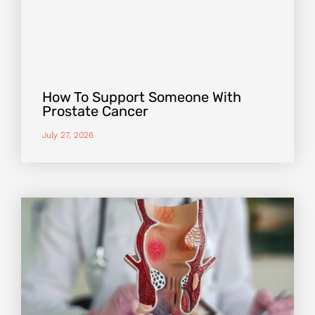
How To Support Someone With
Prostate Cancer
July 27, 2026