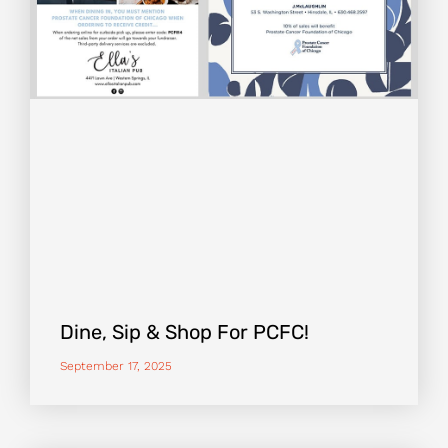
Dine, Sip & Shop For PCFC!
September 17, 2025