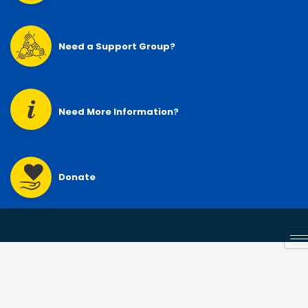
Need a Support Group?
Need More Information?
Donate