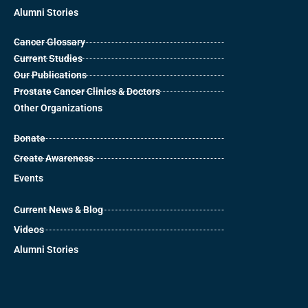
Alumni Stories
Cancer Glossary
Current Studies
Our Publications
Prostate Cancer Clinics & Doctors
Other Organizations
Donate
Create Awareness
Events
Current News & Blog
Videos
Alumni Stories