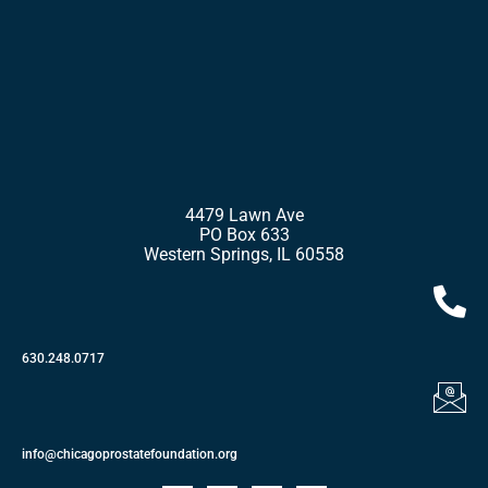
4479 Lawn Ave
PO Box 633
Western Springs, IL 60558
630.248.0717
info@chicagoprostatefoundation.org