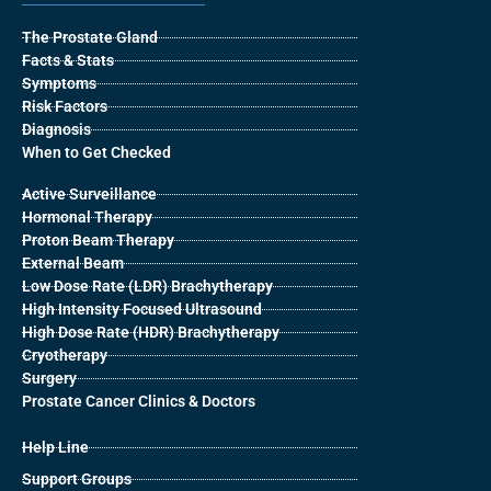
The Prostate Gland
Facts & Stats
Symptoms
Risk Factors
Diagnosis
When to Get Checked
Active Surveillance
Hormonal Therapy
Proton Beam Therapy
External Beam
Low Dose Rate (LDR) Brachytherapy
High Intensity Focused Ultrasound
High Dose Rate (HDR) Brachytherapy
Cryotherapy
Surgery
Prostate Cancer Clinics & Doctors
Help Line
Support Groups