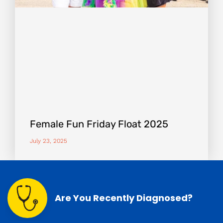
Female Fun Friday Float 2025
July 23, 2025
Are You Recently Diagnosed?