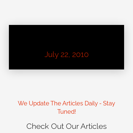
Learn About Good Design
July 22, 2010
We Update The Articles Daily - Stay
Tuned!
Check Out Our Articles