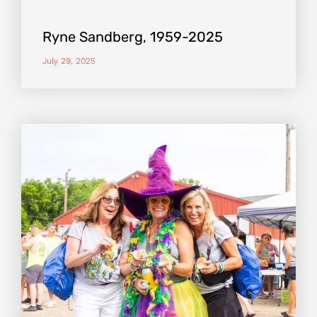
Ryne Sandberg, 1959-2025
July 29, 2025