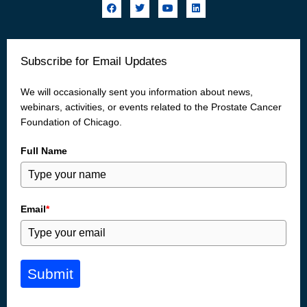
F
T
Y
L
a
w
o
i
c
i
u
n
e
t
t
k
b
t
u
e
o
e
b
d
Subscribe for Email Updates
o
r
e
i
k
n
We will occasionally sent you information about news,
webinars, activities, or events related to the Prostate Cancer
Foundation of Chicago.
Full Name
Email
*
Submit